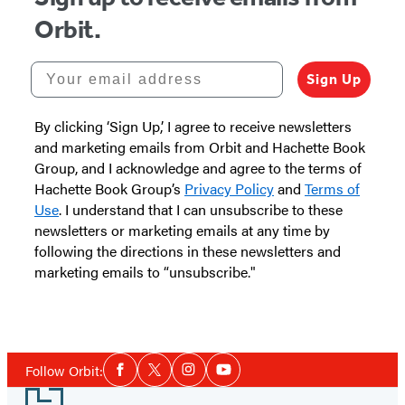
Orbit.
Your email address
Sign Up
By clicking ‘Sign Up,’ I agree to receive newsletters
and marketing emails from Orbit and Hachette Book
Group, and I acknowledge and agree to the terms of
Hachette Book Group’s
Privacy Policy
and
Terms of
Use
. I understand that I can unsubscribe to these
newsletters or marketing emails at any time by
following the directions in these newsletters and
marketing emails to “unsubscribe."
Social
Follow Orbit:
Facebook
Twitter
Instagram
YouTube
Media
Footer