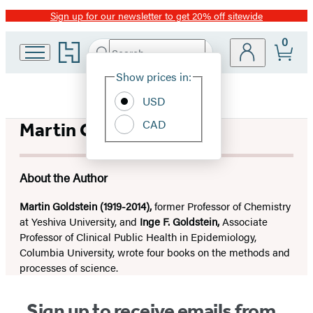
Sign up for our newsletter to get 20% off sitewide
Promotion
0
Go
Search
Submit
Search
Site
to
Hachette
Hachette
Show prices in:
Preferences
Book
USD
Group
home
CAD
Martin Goldstein
About the Author
Martin Goldstein (1919-2014),
former Professor of Chemistry
at Yeshiva University, and
Inge F. Goldstein,
Associate
Professor of Clinical Public Health in Epidemiology,
Columbia University, wrote four books on the methods and
processes of science.
Sign up to receive emails from