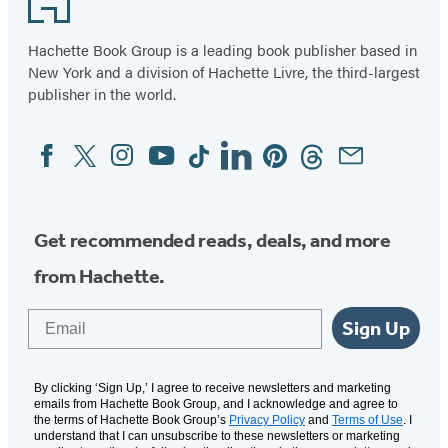
Hachette Book Group is a leading book publisher based in
New York and a division of Hachette Livre, the third-largest
publisher in the world.
Facebook
Twitter
Instagram
YouTube
Tiktok
Linkedin
Pinterest
Threads
Email
Social
Media
Get recommended reads, deals, and more
from Hachette.
Email
Sign Up
By clicking ‘Sign Up,’ I agree to receive newsletters and marketing
emails from Hachette Book Group, and I acknowledge and agree to
the terms of Hachette Book Group’s
Privacy Policy
and
Terms of Use
. I
understand that I can unsubscribe to these newsletters or marketing