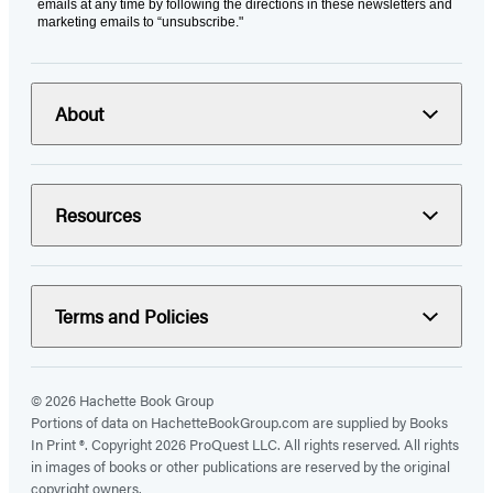
emails at any time by following the directions in these newsletters and
marketing emails to “unsubscribe."
About
Resources
Terms and Policies
© 2026 Hachette Book Group
Portions of data on HachetteBookGroup.com are supplied by Books
In Print ®. Copyright 2026 ProQuest LLC. All rights reserved. All rights
in images of books or other publications are reserved by the original
copyright owners.