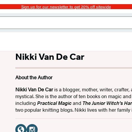
Sign up for our newsletter to get 20% off sitewide
Nikki Van De Car
About the Author
Nikki Van De Car
is a blogger, mother, writer, crafter, 
mystical. She is the author of ten books on magic and 
including
Practical Magic
and
The Junior Witch’s H
two popular knitting blogs. Nikki lives with her family 
Social