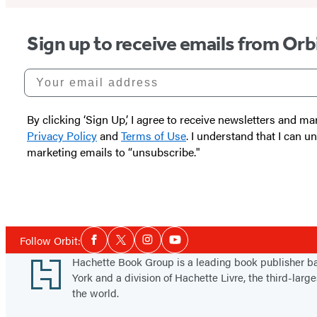
Sign up to receive emails from Orb
Your email address
By clicking ‘Sign Up,’ I agree to receive newsletters and
Privacy Policy
and
Terms of Use
. I understand that I can 
marketing emails to “unsubscribe."
Social
Follow Orbit:
Facebook
Twitter
Instagram
YouTube
Media
Footer
Hachette Book Group is a leading book publisher 
York and a division of Hachette Livre, the third-large
the world.