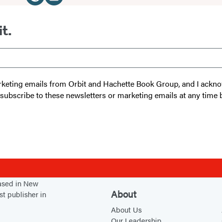
Media
W
I
e
n
it.
b
s
s
t
i
a
t
g
 marketing emails from Orbit and Hachette Book Group, and I ack
e
r
unsubscribe to these newsletters or marketing emails at any time 
(
a
o
m
p
(
e
o
n
p
s
e
based in New
i
n
About
st publisher in
n
s
About Us
a
i
Our Leadership