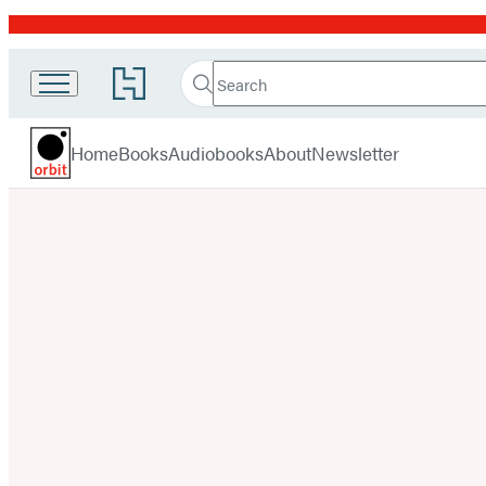
Promotion
Search
Go
Search
Submit
to
Orbit
Hachette
Hachette
menu
Book
Home
Books
Audiobooks
About
Newsletter
Group
home