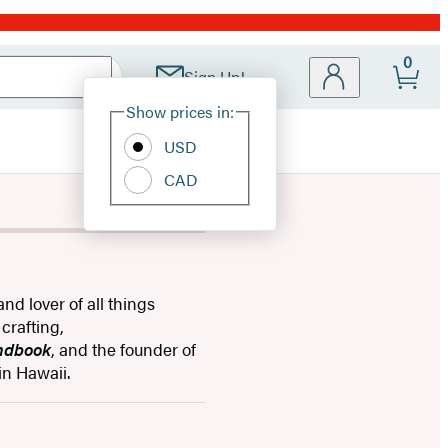
0
Sign Up!
Site
Show prices in:
Preferences
USD
CAD
and lover of all things
crafting,
andbook
, and the founder of
in Hawaii.