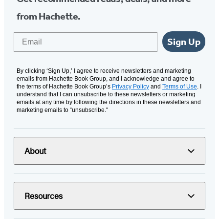
from Hachette.
Email
Sign Up
By clicking ‘Sign Up,’ I agree to receive newsletters and marketing
emails from Hachette Book Group, and I acknowledge and agree to
the terms of Hachette Book Group’s
Privacy Policy
and
Terms of Use
. I
understand that I can unsubscribe to these newsletters or marketing
emails at any time by following the directions in these newsletters and
marketing emails to “unsubscribe."
About
Resources