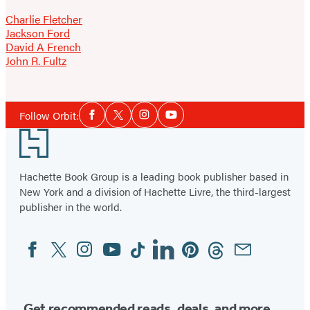
Charlie Fletcher
Jackson Ford
David A French
John R. Fultz
Social
Follow Orbit:
Facebook
Twitter
Instagram
YouTube
Media
Footer
Hachette Book Group is a leading book publisher based in
New York and a division of Hachette Livre, the third-largest
publisher in the world.
Facebook
Twitter
Instagram
YouTube
Tiktok
Linkedin
Pinterest
Threads
Email
Social
Media
Get recommended reads, deals, and more