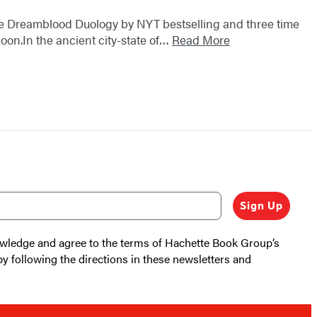
 the Dreamblood Duology by NYT bestselling and three time
on.In the ancient city-state of…
Read More
Sign Up
nowledge and agree to the terms of Hachette Book Group’s
by following the directions in these newsletters and