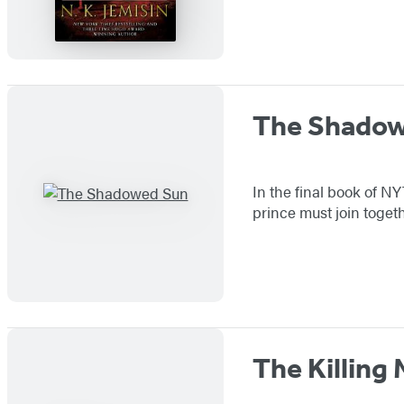
The Shado
In the final book of N
prince must join togeth
The Killing