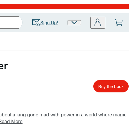
Sign Up!
Site
Preferences
er
Buy the book
y about a king gone mad with power in a world where magic
Read More