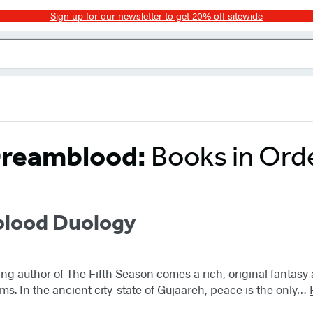
Sign up for our newsletter to get 20% off sitewide
reamblood:
Books in Ord
lood Duology
ng author of The Fifth Season comes a rich, original fantas
ms. In the ancient city-state of Gujaareh, peace is the only…