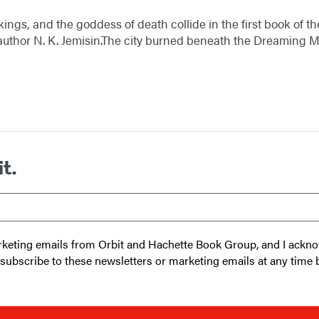
kings, and the goddess of death collide in the first book of
thor N. K. Jemisin.The city burned beneath the Dreaming Mo
it.
 marketing emails from Orbit and Hachette Book Group, and I ack
unsubscribe to these newsletters or marketing emails at any time 