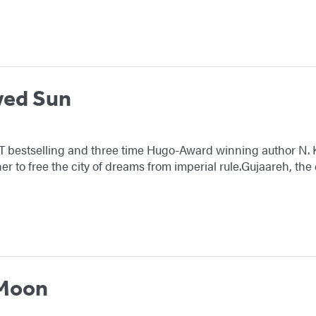
wed Sun
YT bestselling and three time Hugo-Award winning author N. 
er to free the city of dreams from imperial rule.Gujaareh, th
 Moon