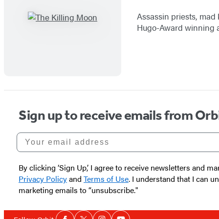
Assassin priests, mad 
Hugo-Award winning au
Sign up to receive emails from Orb
Your email address
By clicking ‘Sign Up,’ I agree to receive newsletters and
Privacy Policy
and
Terms of Use
. I understand that I can 
marketing emails to “unsubscribe."
Social