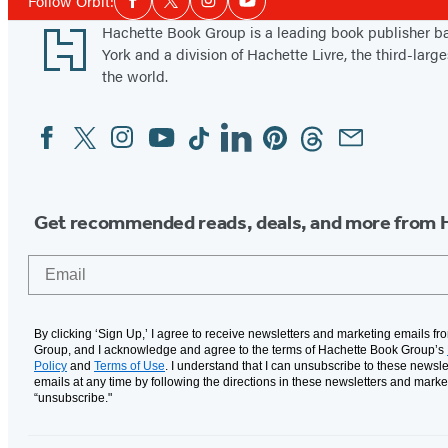
Follow Orbit:
Facebook
Twitter
Instagram
YouTube
Media
Footer
Hachette Book Group is a leading book publisher 
York and a division of Hachette Livre, the third-large
the world.
Facebook
Twitter
Instagram
YouTube
Tiktok
Linkedin
Pinterest
Threads
Email
Social
Media
Get recommended reads, deals, and more from 
Email
By clicking ‘Sign Up,’ I agree to receive newsletters and marketing emails f
Group, and I acknowledge and agree to the terms of Hachette Book Group’s
Policy
and
Terms of Use
. I understand that I can unsubscribe to these newsle
emails at any time by following the directions in these newsletters and marke
“unsubscribe."