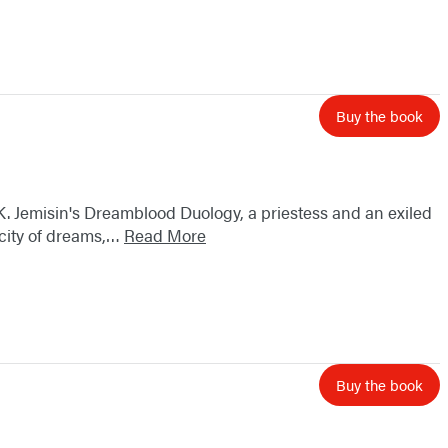
Buy the book
K. Jemisin's Dreamblood Duology, a priestess and an exiled
e city of dreams,…
Read More
Buy the book