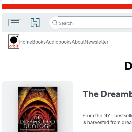
Promotion
Search
Go
Search
Submit
to
Orbit
Hachette
Hachette
menu
Book
Home
Books
Audiobooks
About
Newsletter
Group
home
D
Titles
The Dreamb
List
From the NYT bestselli
is harvested from drea