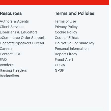
Resources
Terms and Policies
Authors & Agents
Terms of Use
Client Services
Privacy Policy
Librarians & Educators
Cookie Policy
eCommerce Order Support
Code of Ethics
Hachette Speakers Bureau
Do Not Sell or Share My
Careers
Personal Information
Contact HBG
Report Piracy
FAQ
Fraud Alert
Vendors
CPSIA
Raising Readers
GPSR
Booksellers