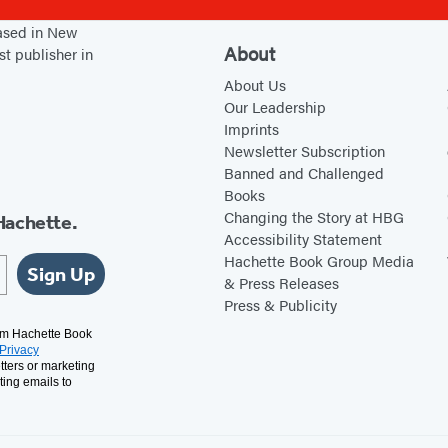
based in New
About
st publisher in
About Us
Our Leadership
Imprints
Newsletter Subscription
Banned and Challenged
Books
Changing the Story at HBG
Hachette.
Accessibility Statement
Hachette Book Group Media
Sign Up
& Press Releases
Press & Publicity
rom Hachette Book
Privacy
tters or marketing
ting emails to