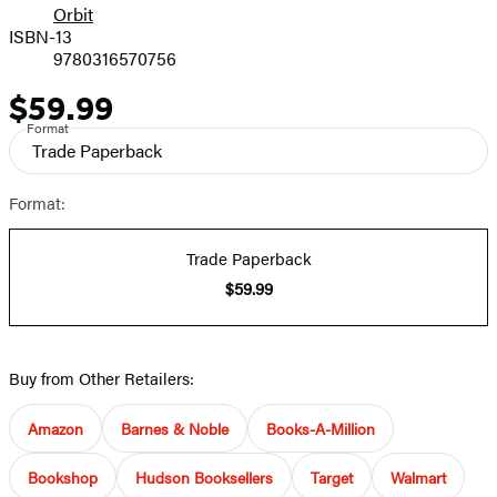
Orbit
ISBN-13
9780316570756
$59.99
Price
Format
Trade Paperback
Format:
Trade Paperback
$59.99
Buy from Other Retailers:
Amazon
Barnes & Noble
Books-A-Million
Bookshop
Hudson Booksellers
Target
Walmart