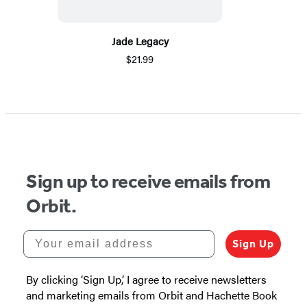
Jade Legacy
$21.99
Sign up to receive emails from
Orbit.
Your email address
Sign Up
By clicking ‘Sign Up,’ I agree to receive newsletters
and marketing emails from Orbit and Hachette Book