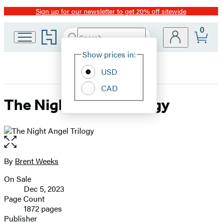
Sign up for our newsletter to get 20% off sitewide
Promotion
0
Go
Search
Submit
Search
Site
to
Hachette
Hachette
Show prices in:
Preferences
Book
USD
Group
home
CAD
The Night Angel Trilogy
Open
the
full-
By
Brent Weeks
Contributors
size
On Sale
image
Formats
Dec 5, 2023
and
Page Count
1872 pages
Prices
Publisher