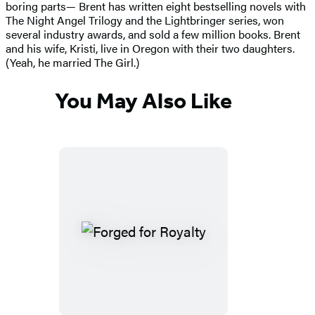
boring parts— Brent has written eight bestselling novels with
The Night Angel Trilogy and the Lightbringer series, won
several industry awards, and sold a few million books. Brent
and his wife, Kristi, live in Oregon with their two daughters.
(Yeah, he married The Girl.)
You May Also Like