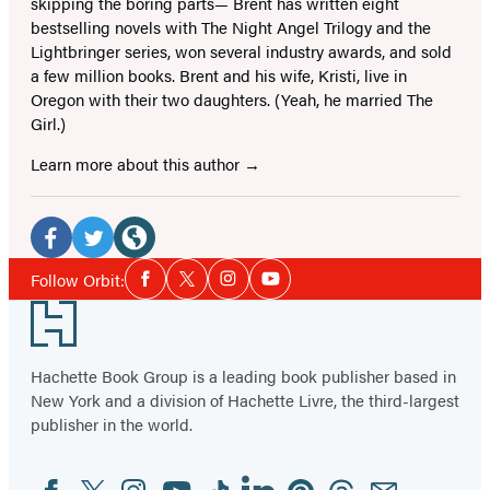
skipping the boring parts— Brent has written eight
bestselling novels with The Night Angel Trilogy and the
Lightbringer series, won several industry awards, and sold
a few million books. Brent and his wife, Kristi, live in
Oregon with their two daughters. (Yeah, he married The
Girl.)
Learn more about this author
Social
Media
Facebook
Twitter
Website
Social
Follow Orbit:
Facebook
Twitter
Instagram
YouTube
Media
(opens
(opens
(opens
Footer
in
in
in
a
a
a
Hachette Book Group is a leading book publisher based in
new
new
new
New York and a division of Hachette Livre, the third-largest
tab)
tab)
tab)
publisher in the world.
Facebook
Twitter
Instagram
YouTube
Tiktok
Linkedin
Pinterest
Threads
Email
Social