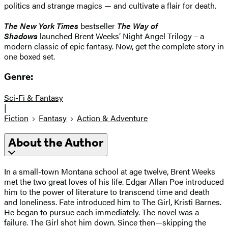
politics and strange magics — and cultivate a flair for death.
The New York Times
bestseller
The Way of
Shadows
launched Brent Weeks’ Night Angel Trilogy – a
modern classic of epic fantasy. Now, get the complete story in
one boxed set.
Genre:
Sci-Fi & Fantasy
|
Fiction
Fantasy
Action & Adventure
About the Author
In a small-town Montana school at age twelve, Brent Weeks
met the two great loves of his life. Edgar Allan Poe introduced
him to the power of literature to transcend time and death
and loneliness. Fate introduced him to The Girl, Kristi Barnes.
He began to pursue each immediately. The novel was a
failure. The Girl shot him down. Since then—skipping the