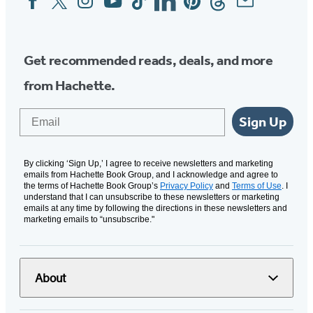
Media
Get recommended reads, deals, and more
from Hachette.
Email
Sign Up
By clicking ‘Sign Up,’ I agree to receive newsletters and marketing
emails from Hachette Book Group, and I acknowledge and agree to
the terms of Hachette Book Group’s
Privacy Policy
and
Terms of Use
. I
understand that I can unsubscribe to these newsletters or marketing
emails at any time by following the directions in these newsletters and
marketing emails to “unsubscribe."
About