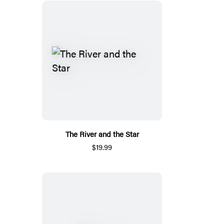
The River and the Star
$19.99