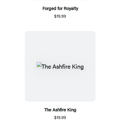
Forged for Royalty
$19.99
The Ashfire King
$19.99