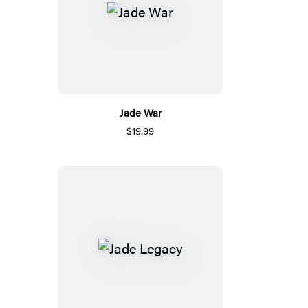
Jade War
$19.99