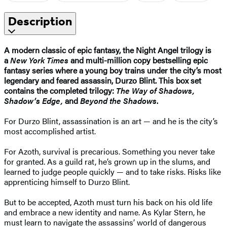
Description
A modern classic of epic fantasy, the Night Angel trilogy is
a
New York Times
and multi-million copy bestselling epic
fantasy series where a young boy trains under the city’s most
legendary and feared assassin, Durzo Blint. This box set
contains the completed trilogy:
The Way of Shadows,
Shadow’s Edge,
and
Beyond the Shadows
.
For Durzo Blint, assassination is an art — and he is the city’s
most accomplished artist.
For Azoth, survival is precarious. Something you never take
for granted. As a guild rat, he’s grown up in the slums, and
learned to judge people quickly — and to take risks. Risks like
apprenticing himself to Durzo Blint.
But to be accepted, Azoth must turn his back on his old life
and embrace a new identity and name. As Kylar Stern, he
must learn to navigate the assassins’ world of dangerous