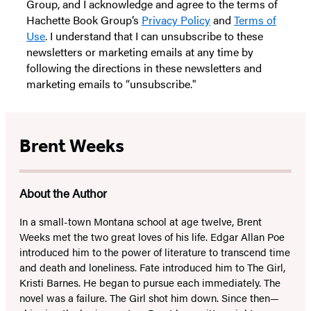
Group, and I acknowledge and agree to the terms of
Hachette Book Group’s
Privacy Policy
and
Terms of
Use
. I understand that I can unsubscribe to these
newsletters or marketing emails at any time by
following the directions in these newsletters and
marketing emails to “unsubscribe."
Brent Weeks
About the Author
In a small-town Montana school at age twelve, Brent
Weeks met the two great loves of his life. Edgar Allan Poe
introduced him to the power of literature to transcend time
and death and loneliness. Fate introduced him to The Girl,
Kristi Barnes. He began to pursue each immediately. The
novel was a failure. The Girl shot him down. Since then—