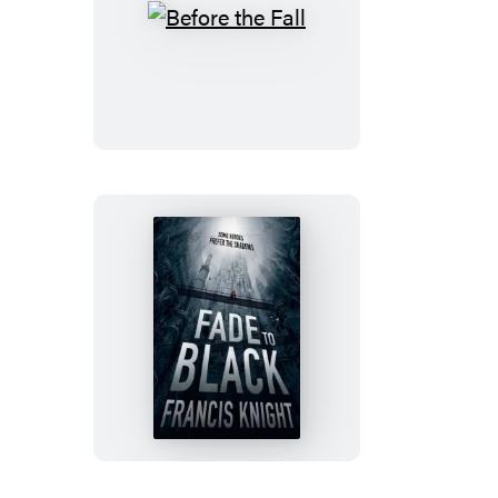
Before
the
Fall
Fade
to
Black