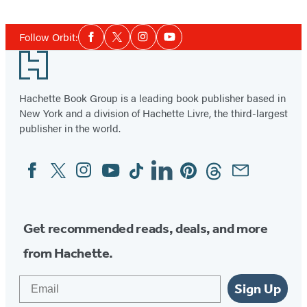
Social
Follow Orbit:
Facebook
Twitter
Instagram
YouTube
Media
Footer
Hachette Book Group is a leading book publisher based in
New York and a division of Hachette Livre, the third-largest
publisher in the world.
Facebook
Twitter
Instagram
YouTube
Tiktok
Linkedin
Pinterest
Threads
Email
Social
Media
Get recommended reads, deals, and more
from Hachette.
Email
Sign Up