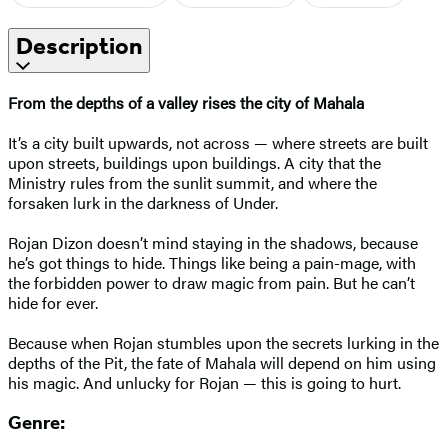
Description
From the depths of a valley rises the city of Mahala
It’s a city built upwards, not across — where streets are built
upon streets, buildings upon buildings. A city that the
Ministry rules from the sunlit summit, and where the
forsaken lurk in the darkness of Under.
Rojan Dizon doesn’t mind staying in the shadows, because
he’s got things to hide. Things like being a pain-mage, with
the forbidden power to draw magic from pain. But he can’t
hide for ever.
Because when Rojan stumbles upon the secrets lurking in the
depths of the Pit, the fate of Mahala will depend on him using
his magic. And unlucky for Rojan — this is going to hurt.
Genre: