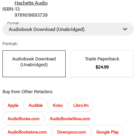
Hachette Audio
Prices
ISBN-13
9781619693739
Format
Audiobook Download
(Unabridged)
Format:
Audiobook Download
Trade Paperback
(Unabridged)
$24.99
Buy from Other Retailers:
Apple
Audible
Kobo
Libro.fm
AudioBooks.com
AudioBooksNow.com
AudioBookstore.com
Downpour.com
Google Play