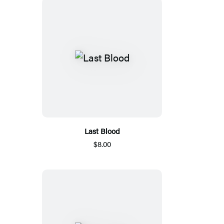
Last Blood
$8.00