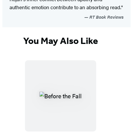
authentic emotion contribute to an absorbing read."
RT Book Reviews
You May Also Like