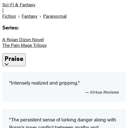
Sci-Fi & Fantasy
|
Fiction
Fantasy
Paranormal
Series:
A Rojan Dizon Novel
The Pain Mage Trilogy
Praise
"Intensely realized and gripping."
Kirkus Reviews
"The persistent sense of lurking danger along with
Rojan's inner conflict between apathy and