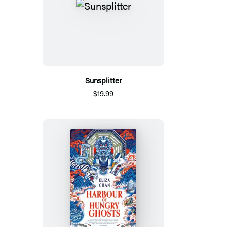
Sunsplitter
$19.99