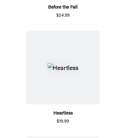
Before the Fall
$24.99
Heartless
$19.99