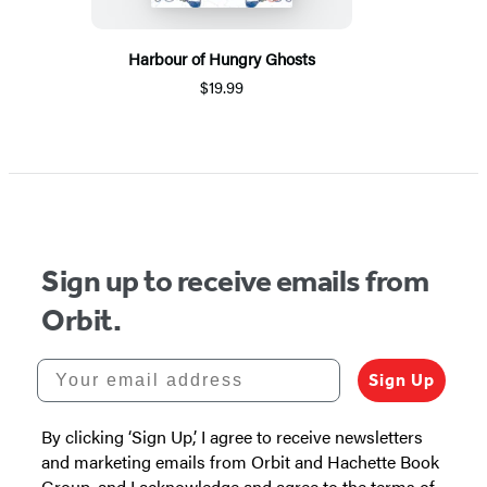
Harbour of Hungry Ghosts
$19.99
Sign up to receive emails from
Orbit.
Your email address
Sign Up
By clicking ‘Sign Up,’ I agree to receive newsletters
and marketing emails from Orbit and Hachette Book
Group, and I acknowledge and agree to the terms of