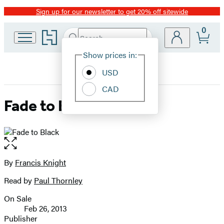
Sign up for our newsletter to get 20% off sitewide
Promotion
0
Go
Search
Submit
Search
Site
to
Hachette
Hachette
Show prices in:
Preferences
Book
USD
Group
home
CAD
Fade to Black
Open
the
full-
By
Francis Knight
Contributors
size
Read by
Paul Thornley
image
On Sale
Formats
Feb 26, 2013
and
Publisher