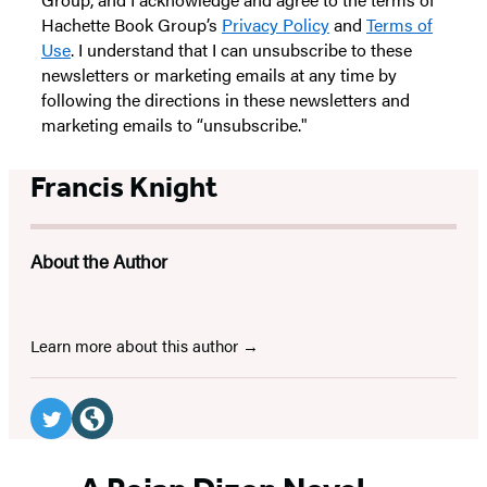
Hachette Book Group’s
Privacy Policy
and
Terms of
Use
. I understand that I can unsubscribe to these
newsletters or marketing emails at any time by
following the directions in these newsletters and
marketing emails to “unsubscribe."
Francis Knight
About the Author
Learn more about this author
Social
Media
Twitter
Website
(opens
(opens