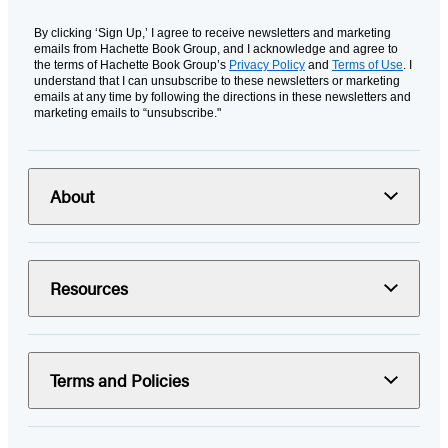
By clicking ‘Sign Up,’ I agree to receive newsletters and marketing
emails from Hachette Book Group, and I acknowledge and agree to
the terms of Hachette Book Group’s
Privacy Policy
and
Terms of Use
. I
understand that I can unsubscribe to these newsletters or marketing
emails at any time by following the directions in these newsletters and
marketing emails to “unsubscribe."
About
Resources
Terms and Policies