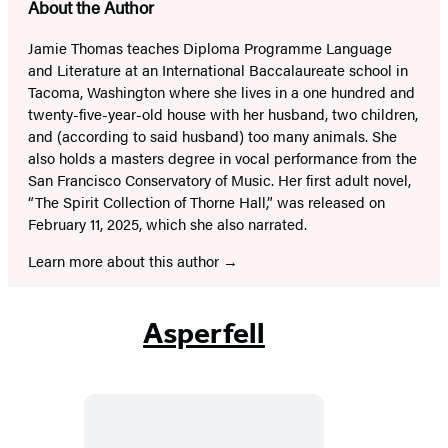
About the Author
Jamie Thomas teaches Diploma Programme Language
and Literature at an International Baccalaureate school in
Tacoma, Washington where she lives in a one hundred and
twenty-five-year-old house with her husband, two children,
and (according to said husband) too many animals. She
also holds a masters degree in vocal performance from the
San Francisco Conservatory of Music. Her first adult novel,
“The Spirit Collection of Thorne Hall,” was released on
February 11, 2025, which she also narrated.
Learn more about this author
Asperfell