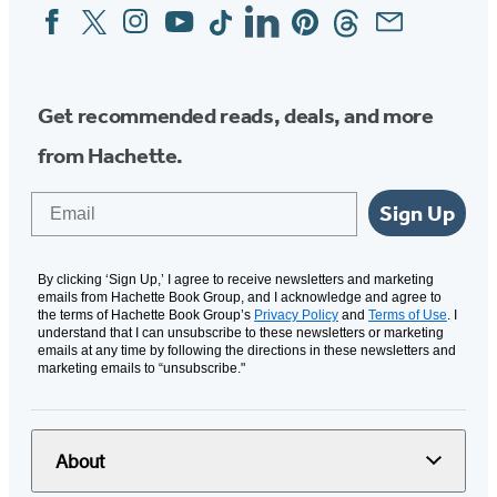
Facebook
Twitter
Instagram
YouTube
Tiktok
Linkedin
Pinterest
Threads
Email
Social
Media
Get recommended reads, deals, and more
from Hachette.
Email
Sign Up
By clicking ‘Sign Up,’ I agree to receive newsletters and marketing
emails from Hachette Book Group, and I acknowledge and agree to
the terms of Hachette Book Group’s
Privacy Policy
and
Terms of Use
. I
understand that I can unsubscribe to these newsletters or marketing
emails at any time by following the directions in these newsletters and
marketing emails to “unsubscribe."
About