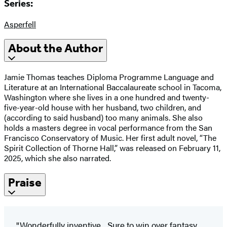
Series:
Asperfell
About the Author
Jamie Thomas teaches Diploma Programme Language and
Literature at an International Baccalaureate school in Tacoma,
Washington where she lives in a one hundred and twenty-
five-year-old house with her husband, two children, and
(according to said husband) too many animals. She also
holds a masters degree in vocal performance from the San
Francisco Conservatory of Music. Her first adult novel, “The
Spirit Collection of Thorne Hall,” was released on February 11,
2025, which she also narrated.
Praise
"Wonderfully inventive... Sure to win over fantasy