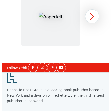
Asperfell
Next
Item
1
Social
of
Follow Orbit:
Facebook
Twitter
Instagram
YouTube
Media
2
Footer
Hachette Book Group is a leading book publisher based in
New York and a division of Hachette Livre, the third-largest
publisher in the world.