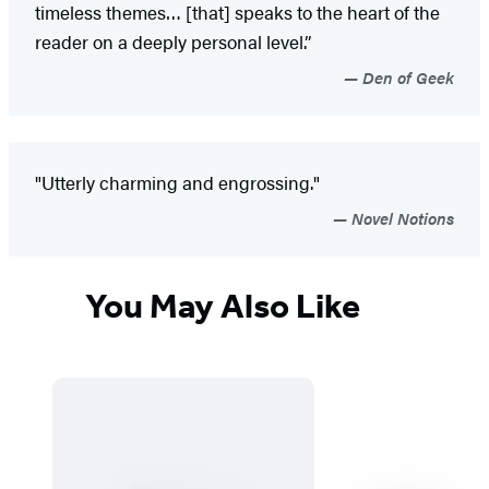
timeless themes… [that] speaks to the heart of the
reader on a deeply personal level.”
Den of Geek
"Utterly charming and engrossing."
Novel Notions
You May Also Like