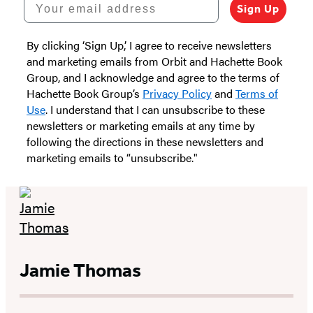
Your email address
Sign Up
By clicking ‘Sign Up,’ I agree to receive newsletters
and marketing emails from Orbit and Hachette Book
Group, and I acknowledge and agree to the terms of
Hachette Book Group’s
Privacy Policy
and
Terms of
Use
. I understand that I can unsubscribe to these
newsletters or marketing emails at any time by
following the directions in these newsletters and
marketing emails to “unsubscribe."
Jamie Thomas