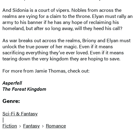
And Sidonia is a court of vipers. Nobles from across the
realms are vying for a claim to the throne. Elyan must rally an
army to his banner if he has any hope of reclaiming his
homeland, but after so long away, will they heed his call?
As war breaks out across the realms, Briony and Elyan must
unlock the true power of her magic. Even if it means
sacrificing everything they’ve ever loved. Even if it means
tearing down the very kingdom they are hoping to save.
For more from Jamie Thomas, check out:
Asperfell
The Forest Kingdom
Genre:
Sci-Fi & Fantasy
|
Fiction
Fantasy
Romance