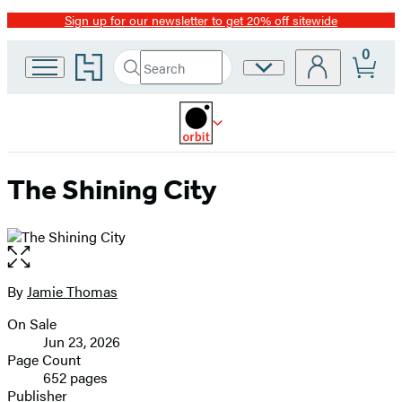
Sign up for our newsletter to get 20% off sitewide
Promotion
0
Go
Search
Site
Submit
Search
to
Preferences
Hachette
Hachette
Book
Group
home
The Shining City
Open
the
full-
By
Jamie Thomas
Contributors
size
On Sale
image
Formats
Jun 23, 2026
and
Page Count
652 pages
Prices
Publisher