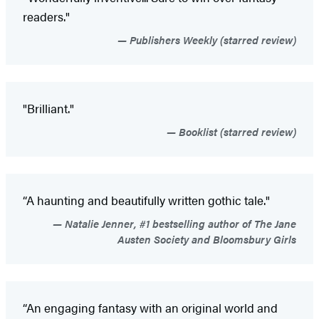
readers."
Publishers Weekly (starred review)
"Brilliant."
Booklist (starred review)
“A haunting and beautifully written gothic tale."
Natalie Jenner, #1 bestselling author of The Jane
Austen Society and Bloomsbury Girls
“An engaging fantasy with an original world and