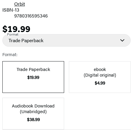
Orbit
ISBN-13
9780316595346
$19.99
Price
Format
Trade Paperback
Format:
Trade Paperback
ebook
(Digital original)
$19.99
$4.99
Audiobook Download
(Unabridged)
$38.99