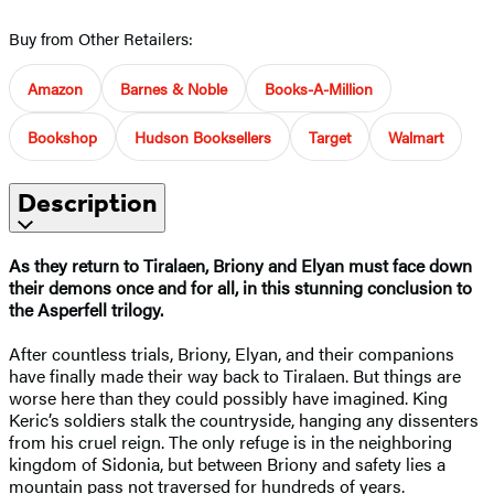
Buy from Other Retailers:
Amazon
Barnes & Noble
Books-A-Million
Bookshop
Hudson Booksellers
Target
Walmart
Description
As they return to Tiralaen, Briony and Elyan must face down
their demons once and for all, in this stunning conclusion to
the Asperfell trilogy.
After countless trials, Briony, Elyan, and their companions
have finally made their way back to Tiralaen. But things are
worse here than they could possibly have imagined. King
Keric’s soldiers stalk the countryside, hanging any dissenters
from his cruel reign. The only refuge is in the neighboring
kingdom of Sidonia, but between Briony and safety lies a
mountain pass not traversed for hundreds of years.