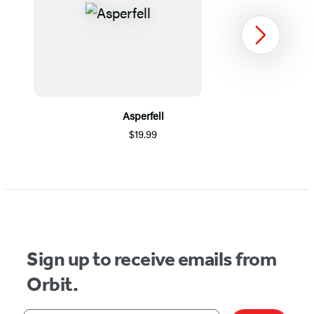
Next
Asperfell
$19.99
Item
1
of
5
Sign up to receive emails from
Orbit.