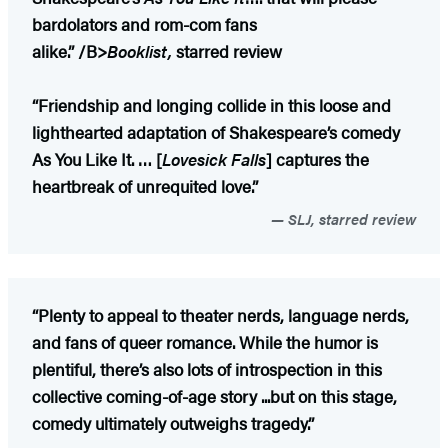
bardolators and rom-com fans
alike.”
/B>
Booklist,
starred review
“Friendship and longing collide in this loose and
lighthearted adaptation of Shakespeare’s comedy
As You Like It. … [
Lovesick Falls
] captures the
heartbreak of unrequited love.”
SLJ, starred review
“Plenty to appeal to theater nerds, language nerds,
and fans of queer romance. While the humor is
plentiful, there’s also lots of introspection in this
collective coming-of-age story ...but on this stage,
comedy ultimately outweighs tragedy.”