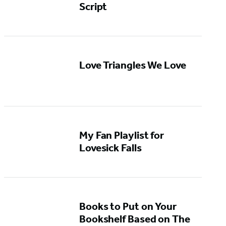
Script
Love Triangles We Love
My Fan Playlist for
Lovesick Falls
Books to Put on Your
Bookshelf Based on The