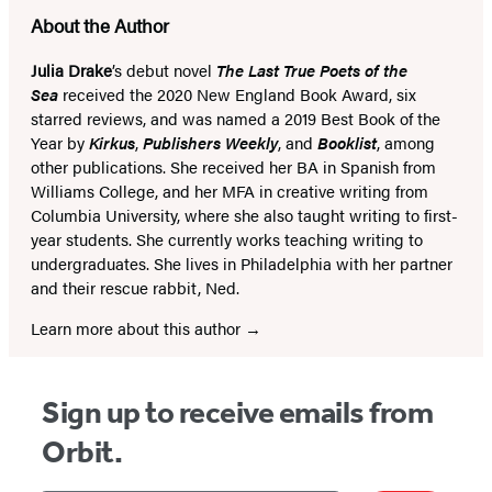
About the Author
Julia Drake
’s debut novel
The Last True Poets of the
Sea
received the 2020 New England Book Award, six
starred reviews, and was named a 2019 Best Book of the
Year by
Kirkus
,
Publishers Weekly
, and
Booklist
, among
other publications. She received her BA in Spanish from
Williams College, and her MFA in creative writing from
Columbia University, where she also taught writing to first-
year students. She currently works teaching writing to
undergraduates. She lives in Philadelphia with her partner
and their rescue rabbit, Ned.
Learn more about this author
Sign up to receive emails from
Orbit.