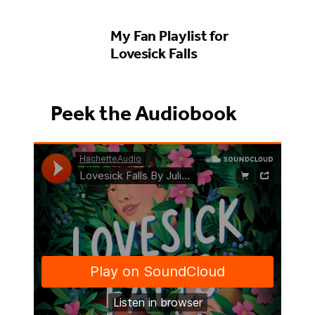
My Fan Playlist for
Lovesick Falls
Peek the Audiobook