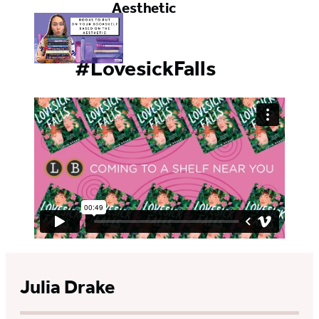
Aesthetic
#LovesickFalls
Julia Drake