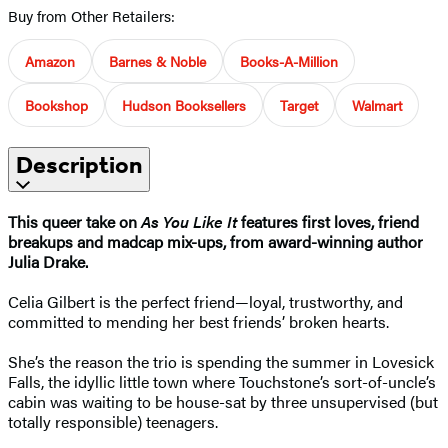
Buy from Other Retailers:
Amazon
Barnes & Noble
Books-A-Million
Bookshop
Hudson Booksellers
Target
Walmart
Description
This queer take on
As You Like It
features first loves, friend
breakups and madcap mix-ups, from award-winning author
Julia Drake.
Celia Gilbert is the perfect friend—loyal, trustworthy, and
committed to mending her best friends’ broken hearts.
She’s the reason the trio is spending the summer in Lovesick
Falls, the idyllic little town where Touchstone’s sort-of-uncle’s
cabin was waiting to be house-sat by three unsupervised (but
totally responsible) teenagers.