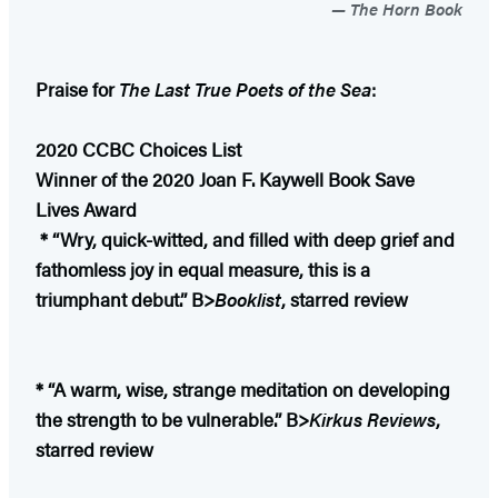
The Horn Book
Praise for
The Last True Poets of the Sea
:
2020 CCBC Choices List
Winner of the 2020 Joan F. Kaywell Book Save
Lives Award
* “Wry, quick-witted, and filled with deep grief and
fathomless joy in equal measure, this is a
triumphant debut.” B>
Booklist
, starred review
* “A warm, wise, strange meditation on developing
the strength to be vulnerable.” B>
Kirkus Reviews
,
starred review