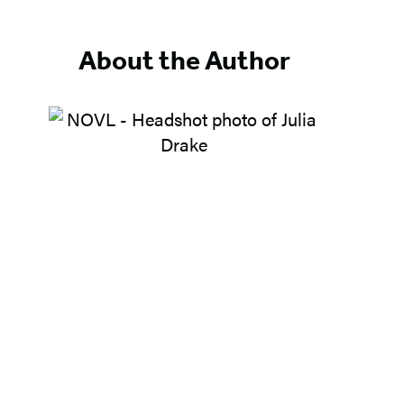
About the Author