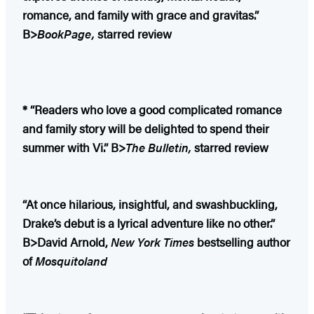
romance, and family with grace and gravitas.”
B>
BookPage,
starred review
* “Readers who love a good complicated romance
and family story will be delighted to spend their
summer with Vi.” B>
The Bulletin,
starred review
“At once hilarious, insightful, and swashbuckling,
Drake’s debut is a lyrical adventure like no other.”
B>David Arnold,
New York Times
bestselling author
of
Mosquitoland