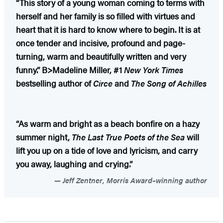
“This story of a young woman coming to terms with
herself and her family is so filled with virtues and
heart that it is hard to know where to begin. It is at
once tender and incisive, profound and page-
turning, warm and beautifully written and very
funny.” B>Madeline Miller, #1
New York Times
bestselling author of
Circe
and
The Song of Achilles
“As warm and bright as a beach bonfire on a hazy
summer night,
The Last True Poets of the Sea
will
lift you up on a tide of love and lyricism, and carry
you away, laughing and crying.”
Jeff Zentner, Morris Award–winning author