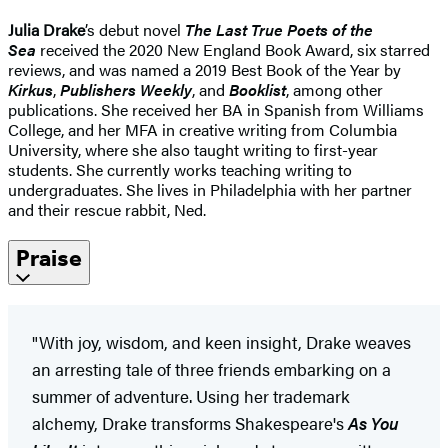
Julia Drake
’s debut novel
The Last True Poets of the
Sea
received the 2020 New England Book Award, six starred
reviews, and was named a 2019 Best Book of the Year by
Kirkus
,
Publishers Weekly
, and
Booklist
, among other
publications. She received her BA in Spanish from Williams
College, and her MFA in creative writing from Columbia
University, where she also taught writing to first-year
students. She currently works teaching writing to
undergraduates. She lives in Philadelphia with her partner
and their rescue rabbit, Ned.
Praise
"With joy, wisdom, and keen insight, Drake weaves
an arresting tale of three friends embarking on a
summer of adventure. Using her trademark
alchemy, Drake transforms Shakespeare's
As You