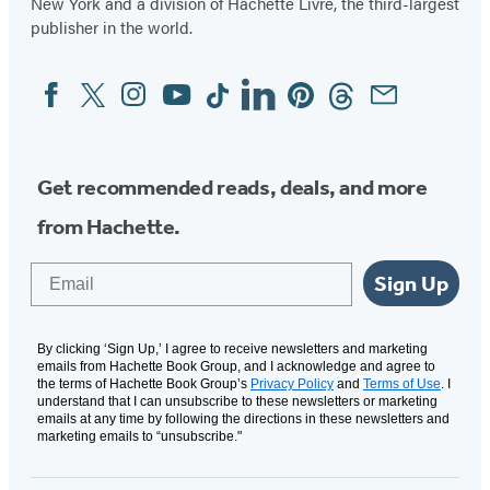
New York and a division of Hachette Livre, the third-largest
publisher in the world.
Facebook
Twitter
Instagram
YouTube
Tiktok
Linkedin
Pinterest
Threads
Email
Social
Media
Get recommended reads, deals, and more
from Hachette.
Email
Sign Up
By clicking ‘Sign Up,’ I agree to receive newsletters and marketing
emails from Hachette Book Group, and I acknowledge and agree to
the terms of Hachette Book Group’s
Privacy Policy
and
Terms of Use
. I
understand that I can unsubscribe to these newsletters or marketing
emails at any time by following the directions in these newsletters and
marketing emails to “unsubscribe."