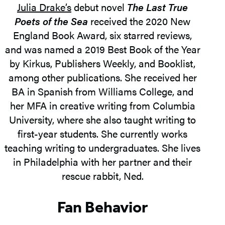
Julia Drake’s
debut novel
The Last True
Poets of the Sea
received the 2020 New
England Book Award, six starred reviews,
and was named a 2019 Best Book of the Year
by Kirkus, Publishers Weekly, and Booklist,
among other publications. She received her
BA in Spanish from Williams College, and
her MFA in creative writing from Columbia
University, where she also taught writing to
first-year students. She currently works
teaching writing to undergraduates. She lives
in Philadelphia with her partner and their
rescue rabbit, Ned.
Fan Behavior