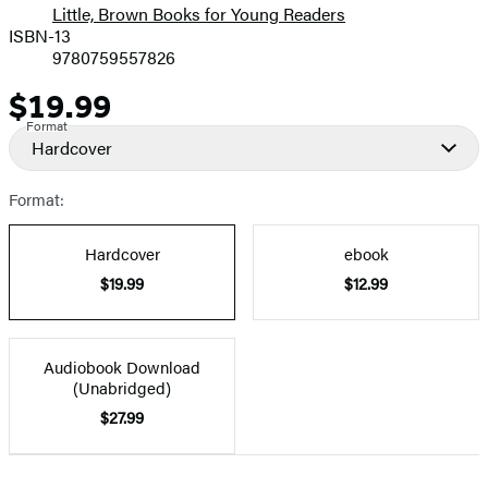
Little, Brown Books for Young Readers
ISBN-13
9780759557826
$19.99
Price
Format
Hardcover
Format:
Hardcover
ebook
$19.99
$12.99
Audiobook Download
(Unabridged)
$27.99