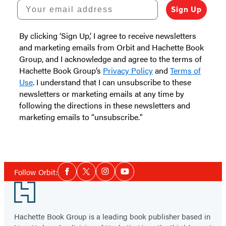
Your email address
Sign Up
By clicking ‘Sign Up,’ I agree to receive newsletters
and marketing emails from Orbit and Hachette Book
Group, and I acknowledge and agree to the terms of
Hachette Book Group’s
Privacy Policy
and
Terms of
Use
. I understand that I can unsubscribe to these
newsletters or marketing emails at any time by
following the directions in these newsletters and
marketing emails to “unsubscribe."
Social
Follow Orbit:
Facebook
Twitter
Instagram
YouTube
Media
Footer
Hachette Book Group is a leading book publisher based in