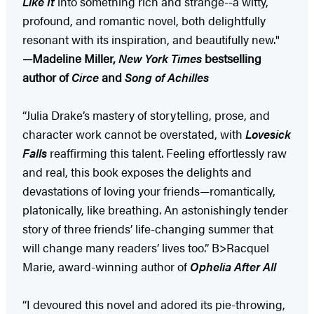
Like It
into something rich and strange--a witty,
profound, and romantic novel, both delightfully
resonant with its inspiration, and beautifully new."
—Madeline Miller,
New York Times
bestselling
author of
Circe
and
Song of Achilles
“Julia Drake’s mastery of storytelling, prose, and
character work cannot be overstated, with
Lovesick
Falls
reaffirming this talent. Feeling effortlessly raw
and real, this book exposes the delights and
devastations of loving your friends—romantically,
platonically, like breathing. An astonishingly tender
story of three friends’ life-changing summer that
will change many readers’ lives too.” B>Racquel
Marie, award-winning author of
Ophelia After All
“I devoured this novel and adored its pie-throwing,