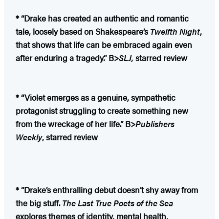
* “Drake has created an authentic and romantic
tale, loosely based on Shakespeare’s
Twelfth Night
,
that shows that life can be embraced again even
after enduring a tragedy.” B>
SLJ,
starred review
* “Violet emerges as a genuine, sympathetic
protagonist struggling to create something new
from the wreckage of her life.” B>
Publishers
Weekly
, starred review
* “Drake’s enthralling debut doesn’t shy away from
the big stuff.
The Last True Poets of the Sea
explores themes of identity, mental health,