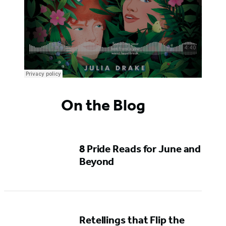
On the Blog
8 Pride Reads for June and
Beyond
Retellings that Flip the