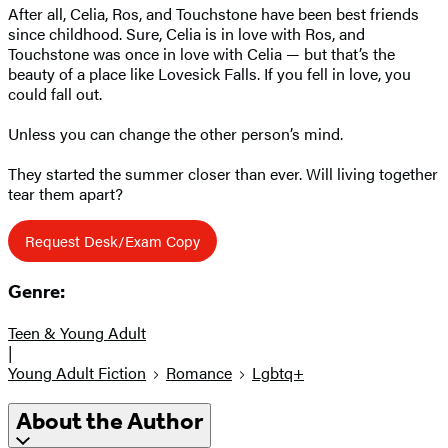
After all, Celia, Ros, and Touchstone have been best friends
since childhood. Sure, Celia is in love with Ros, and
Touchstone was once in love with Celia — but that’s the
beauty of a place like Lovesick Falls. If you fell in love, you
could fall out.
Unless you can change the other person’s mind.
They started the summer closer than ever. Will living together
tear them apart?
Request Desk/Exam Copy
Genre:
Teen & Young Adult
|
Young Adult Fiction
Romance
Lgbtq+
About the Author