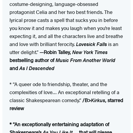
costume-designing, language-obsessed
protagonist Celia and her two best friends. The
lyrical prose casts a spell that sucks you in before
you know it and makes you laugh when you’re least
expecting it, and all the characters live and breathe
and love with brilliant ferocity.
Lovesick Falls
is an
utter delight.”
—Robin Talley,
New York Times
bestselling author of
Music From Another World
and
As I Descended
* “A queer ode to friendship, theater, and the
complexities of love… An exceptional retelling of a
classic Shakespearean comedy.”
/B>
Kirkus
, starred
review
* “An exceptionally entertaining adaptation of
Shakespeare’s
As You Like It
…. that will please