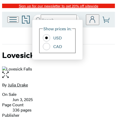
Sign up for our newsletter to get 20% off sitewide
Promotion
Go
Search
Submit
Search
Site
to
Hachette
Hachette
Show prices in:
Preferences
Book
USD
Group
home
CAD
Lovesick Falls
Open
the
full-
By
Julia Drake
Contributors
size
On Sale
image
Formats
Jun 3, 2025
and
Page Count
336 pages
Prices
Publisher