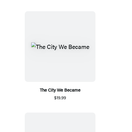
The City We Became
$19.99