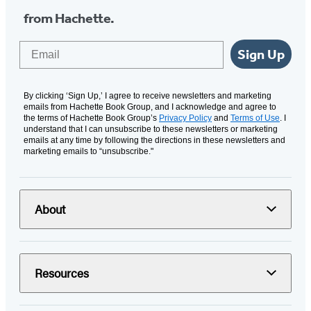
from Hachette.
Email
Sign Up
By clicking ‘Sign Up,’ I agree to receive newsletters and marketing
emails from Hachette Book Group, and I acknowledge and agree to
the terms of Hachette Book Group’s
Privacy Policy
and
Terms of Use
. I
understand that I can unsubscribe to these newsletters or marketing
emails at any time by following the directions in these newsletters and
marketing emails to “unsubscribe."
About
Resources