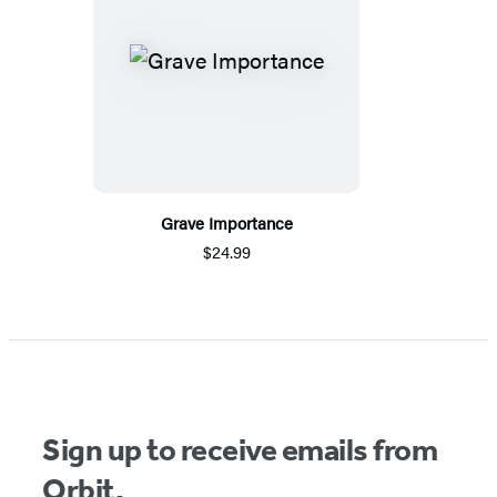
Grave Importance
$24.99
Sign up to receive emails from
Orbit.