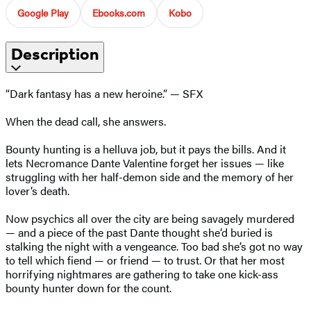
Google Play
Ebooks.com
Kobo
Description
“Dark fantasy has a new heroine.” — SFX
When the dead call, she answers.
Bounty hunting is a helluva job, but it pays the bills. And it
lets Necromance Dante Valentine forget her issues — like
struggling with her half-demon side and the memory of her
lover’s death.
Now psychics all over the city are being savagely murdered
— and a piece of the past Dante thought she’d buried is
stalking the night with a vengeance. Too bad she’s got no way
to tell which fiend — or friend — to trust. Or that her most
horrifying nightmares are gathering to take one kick-ass
bounty hunter down for the count.