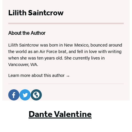
Lilith Saintcrow
About the Author
Lilith Saintcrow was born in New Mexico, bounced around
the world as an Air Force brat, and fell in love with writing
when she was ten years old. She currently lives in
Vancouver, WA.
Learn more about this author
Social
Media
Facebook
Twitter
Website
(opens
(opens
(opens
Dante Valentine
in
in
in
a
a
a