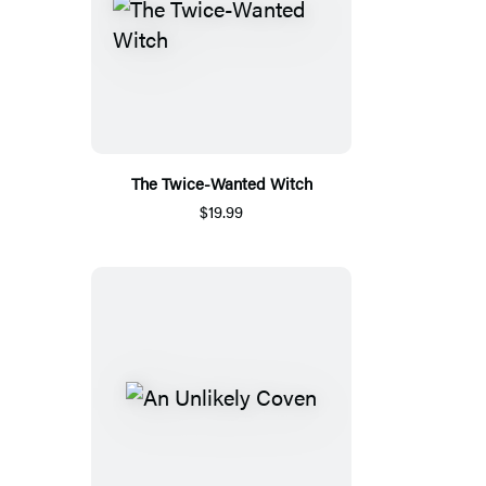
The Twice-Wanted Witch
$19.99