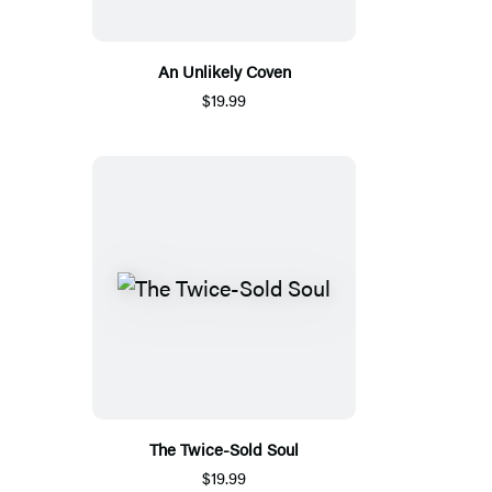
An Unlikely Coven
$19.99
The Twice-Sold Soul
$19.99