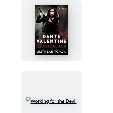
new
new
new
tab)
tab)
tab)
Dante
Valentine
Working
for