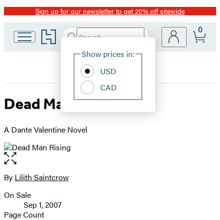
Sign up for our newsletter to get 20% off sitewide
Promotion
0
Go
Search
Submit
Search
Site
to
Hachette
Hachette
Show prices in:
Preferences
Book
USD
Group
home
CAD
Dead Man Rising
A Dante Valentine Novel
Open
the
full-
By
Lilith Saintcrow
Contributors
size
On Sale
image
Formats
Sep 1, 2007
and
Page Count