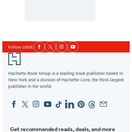
the
Devil
Social
Follow Orbit:
Facebook
Twitter
Instagram
YouTube
Media
Footer
Hachette Book Group is a leading book publisher based in
New York and a division of Hachette Livre, the third-largest
publisher in the world.
Facebook
Twitter
Instagram
YouTube
Tiktok
Linkedin
Pinterest
Threads
Email
Social
Media
Get recommended reads, deals, and more