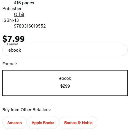
416 pages
Prices
Publisher
Orbit
ISBN-13
9780316019552
$7.99
Price
Format
ebook
Format:
ebook
$7.99
Buy from Other Retailers:
Amazon
Apple Books
Barnes & Noble