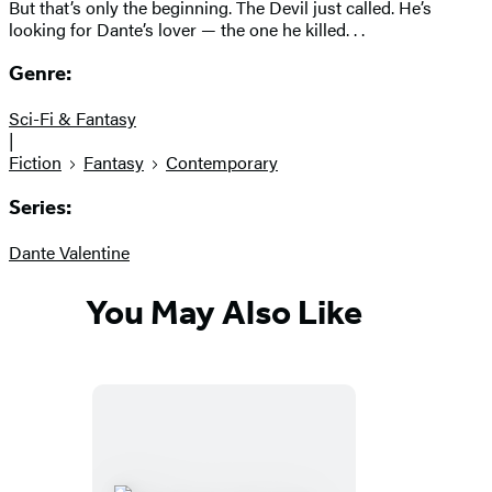
But that’s only the beginning. The Devil just called. He’s
looking for Dante’s lover — the one he killed. . .
Genre:
Sci-Fi & Fantasy
|
Fiction
Fantasy
Contemporary
Series:
Dante Valentine
You May Also Like