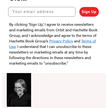
Your email address
Sign Up
By clicking ‘Sign Up,’ I agree to receive newsletters
and marketing emails from Orbit and Hachette Book
Group, and I acknowledge and agree to the terms of
Hachette Book Group’s
Privacy Policy
and
Terms of
Use
. I understand that I can unsubscribe to these
newsletters or marketing emails at any time by
following the directions in these newsletters and
marketing emails to “unsubscribe."