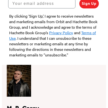
Your email address
Sign Up
By clicking ‘Sign Up,’ I agree to receive newsletters
and marketing emails from Orbit and Hachette Book
Group, and I acknowledge and agree to the terms of
Hachette Book Group’s
Privacy Policy
and
Terms of
Use
. I understand that I can unsubscribe to these
newsletters or marketing emails at any time by
following the directions in these newsletters and
marketing emails to “unsubscribe."