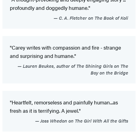
profoundly and doggedly humane."
C. A. Fletcher on The Book of Koli
"Carey writes with compassion and fire - strange
and surprising and humane."
Lauren Beukes, author of The Shining Girls on The
Boy on the Bridge
"Heartfelt, remorseless and painfully human...as
fresh as it is terrifying. A jewel."
Joss Whedon on The Girl With All the Gifts