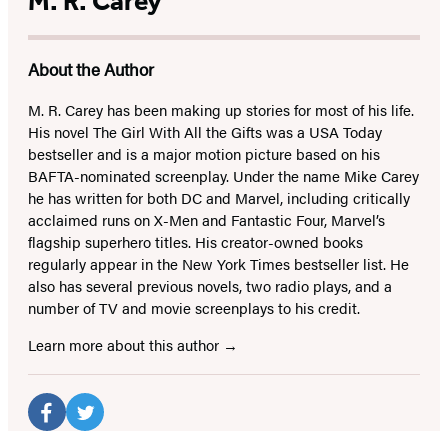
M. R. Carey
About the Author
M. R. Carey has been making up stories for most of his life.
His novel The Girl With All the Gifts was a USA Today
bestseller and is a major motion picture based on his
BAFTA-nominated screenplay. Under the name Mike Carey
he has written for both DC and Marvel, including critically
acclaimed runs on X-Men and Fantastic Four, Marvel’s
flagship superhero titles. His creator-owned books
regularly appear in the New York Times bestseller list. He
also has several previous novels, two radio plays, and a
number of TV and movie screenplays to his credit.
Learn more about this author
Social
Media
Facebook
Twitter