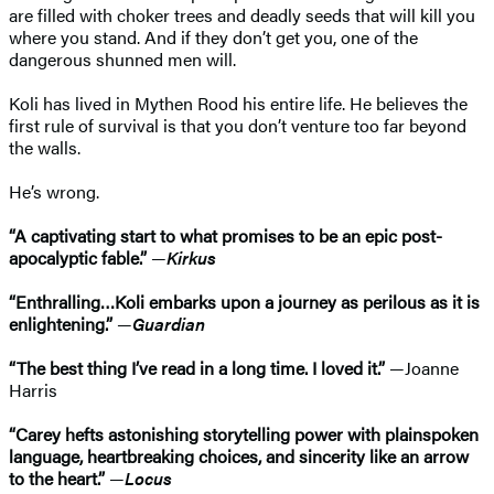
are filled with choker trees and deadly seeds that will kill you
where you stand. And if they don’t get you, one of the
dangerous shunned men will.
Koli has lived in Mythen Rood his entire life. He believes the
first rule of survival is that you don’t venture too far beyond
the walls.
He’s wrong.
“A captivating start to what promises to be an epic post-
apocalyptic fable.”
—
Kirkus
“Enthralling…Koli embarks upon a journey as perilous as it is
enlightening.”
—
Guardian
“The best thing I’ve read in a long time. I loved it.”
—Joanne
Harris
“Carey hefts astonishing storytelling power with plainspoken
language, heartbreaking choices, and sincerity like an arrow
to the heart.”
—
Locus