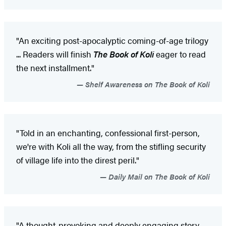
"An exciting post-apocalyptic coming-of-age trilogy
... Readers will finish
The Book of Koli
eager to read
the next installment."
Shelf Awareness on The Book of Koli
"Told in an enchanting, confessional first-person,
we're with Koli all the way, from the stifling security
of village life into the direst peril."
Daily Mail on The Book of Koli
"A thought-provoking and deeply engaging story ...