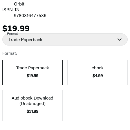
Orbit
ISBN-13
9780316477536
$19.99
Price
Format
Trade Paperback
Format:
Trade Paperback
ebook
$19.99
$4.99
Audiobook Download
(Unabridged)
$31.99