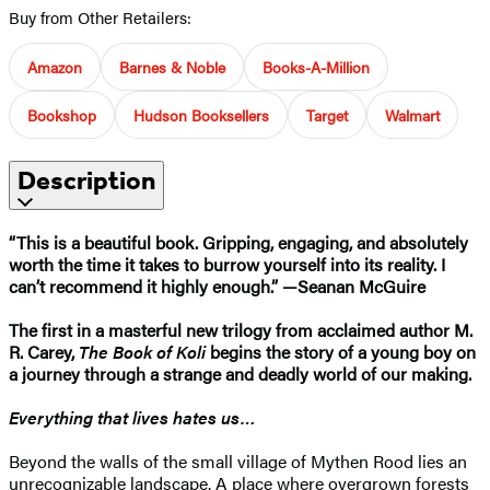
Buy from Other Retailers:
Amazon
Barnes & Noble
Books-A-Million
Bookshop
Hudson Booksellers
Target
Walmart
Description
“This is a beautiful book. Gripping, engaging, and absolutely
worth the time it takes to burrow yourself into its reality. I
can’t recommend it highly enough.” —Seanan McGuire
The first in a masterful new trilogy from acclaimed author M.
R. Carey,
The Book of Koli
begins the story of a young boy on
a journey through a strange and deadly world of our making.
Everything that lives hates us…
Beyond the walls of the small village of Mythen Rood lies an
unrecognizable landscape. A place where overgrown forests