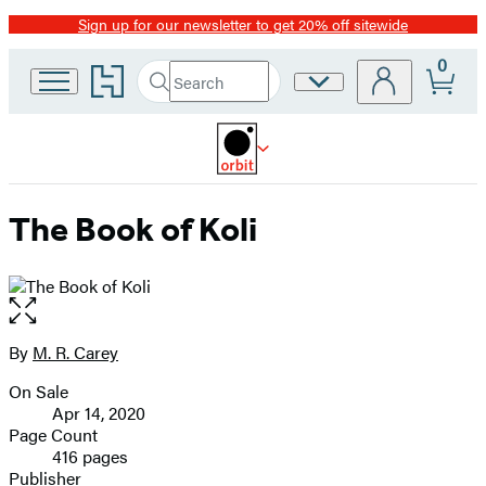
Sign up for our newsletter to get 20% off sitewide
Promotion
0
Go
Search
Site
Submit
Search
to
Preferences
Hachette
Hachette
Book
Group
home
The Book of Koli
Open
the
full-
By
M. R. Carey
Contributors
size
On Sale
image
Formats
Apr 14, 2020
and
Page Count
416 pages
Prices
Publisher