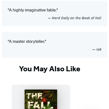
"A highly imaginative fable."
Nerd Daily on the Book of Koli
"A master storyteller."
io9
You May Also Like