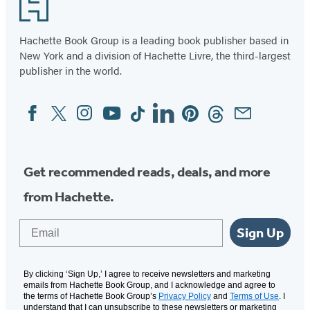
Footer
Hachette Book Group is a leading book publisher based in
New York and a division of Hachette Livre, the third-largest
publisher in the world.
Facebook
Twitter
Instagram
YouTube
Tiktok
Linkedin
Pinterest
Threads
Email
Social
Media
Get recommended reads, deals, and more
from Hachette.
Email
Sign Up
By clicking ‘Sign Up,’ I agree to receive newsletters and marketing
emails from Hachette Book Group, and I acknowledge and agree to
the terms of Hachette Book Group’s
Privacy Policy
and
Terms of Use
. I
understand that I can unsubscribe to these newsletters or marketing