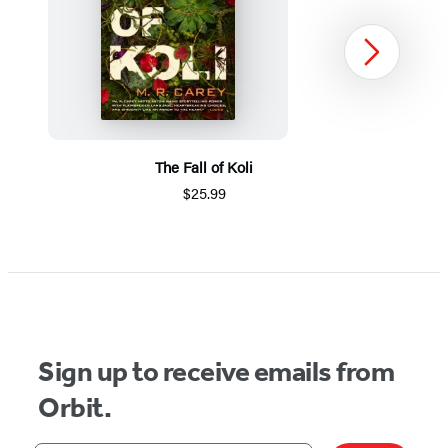
Next
The Fall of Koli
$25.99
Item
1
of
5
Sign up to receive emails from
Orbit.