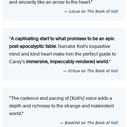
and sincerity like an arrow to the heart."
Locus on The Book of Koli
"
A captivating start to what promises to be an epic
post-apocalyptic fable
. Narrator Koli's inquisitive
mind and kind heart make him the perfect guide to
Carey's
immersive, impeccably rendered world
."
Kirkus on The Book of Koli
"The cadence and pacing of [Koli's] voice adds a
depth and richness to the strange and malevolent
world."
Booklist on The Book of Koli