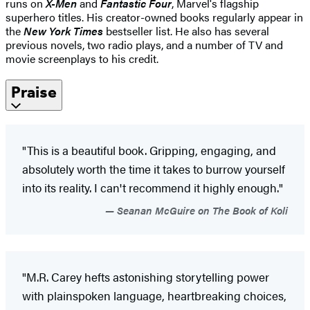
runs on
X-Men
and
Fantastic Four
, Marvel's flagship
superhero titles. His creator-owned books regularly appear in
the
New York Times
bestseller list. He also has several
previous novels, two radio plays, and a number of TV and
movie screenplays to his credit.
Praise
"This is a beautiful book. Gripping, engaging, and
absolutely worth the time it takes to burrow yourself
into its reality. I can't recommend it highly enough."
Seanan McGuire on The Book of Koli
"M.R. Carey hefts astonishing storytelling power
with plainspoken language, heartbreaking choices,