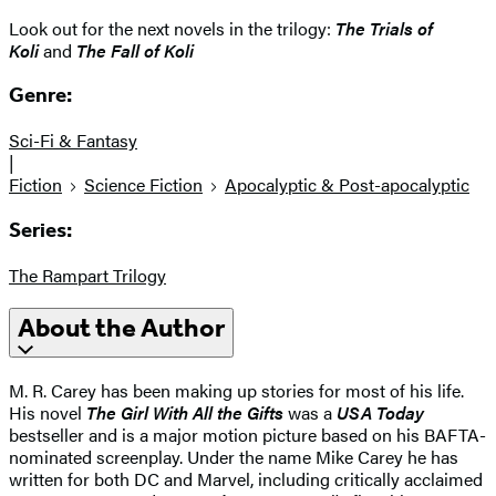
Look out for the next novels in the trilogy:
The Trials of
Koli
and
The Fall of Koli
Genre:
Sci-Fi & Fantasy
|
Fiction
Science Fiction
Apocalyptic & Post-apocalyptic
Series:
The Rampart Trilogy
About the Author
M. R. Carey has been making up stories for most of his life.
His novel
The Girl With All the Gifts
was a
USA Today
bestseller and is a major motion picture based on his BAFTA-
nominated screenplay. Under the name Mike Carey he has
written for both DC and Marvel, including critically acclaimed