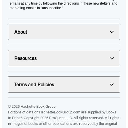
emails at any time by following the directions in these newsletters and
marketing emails to “unsubscribe."
About
Resources
Terms and Policies
© 2026 Hachette Book Group
Portions of data on HachetteBookGroup.com are supplied by Books
In Print ®. Copyright 2026 ProQuest LLC. All rights reserved. All rights
in images of books or other publications are reserved by the original