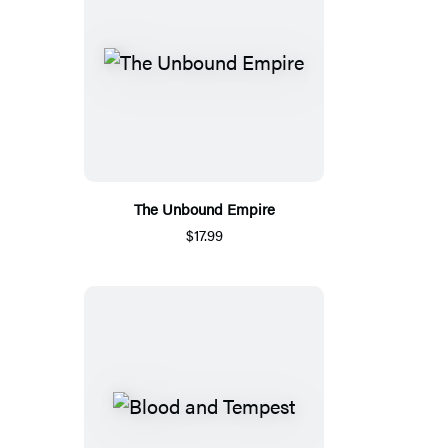
The Unbound Empire
$17.99