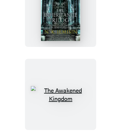
The
Inheritance
Trilogy
The
Awakened
Kingdom