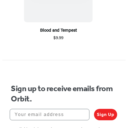
Blood and Tempest
$9.99
Sign up to receive emails from
Orbit.
Your email address
Sign Up