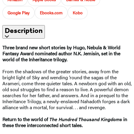
Google Play
Ebooks.com
Kobo
Description
Three brand new short stories by Hugo, Nebula & World
Fantasy Award nominated author N.K. Jemisin, set in the
world of the Inheritance trilogy.
From the shadows of the greater stories, away from the
bright light of Sky and wending ’round the sagas of the
Arameri, come three quieter tales. A newborn god with an old,
old soul struggles to find a reason to live. A powerful demon
searches for her father, and answers. And in a prequel to the
Inheritance Trilogy, a newly-enslaved Nahadoth forges a dark
alliance with a mortal, for survival. . . and revenge.
Return to the world of
The Hundred Thousand Kingdoms
in
these three interconnected short tales.