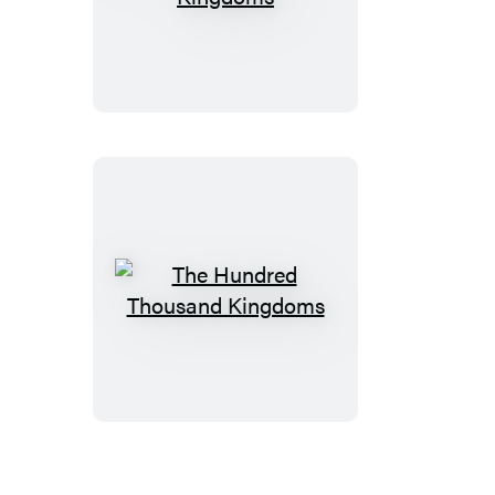
Broken
Kingdoms
The
Hundred
Thousand
Kingdoms