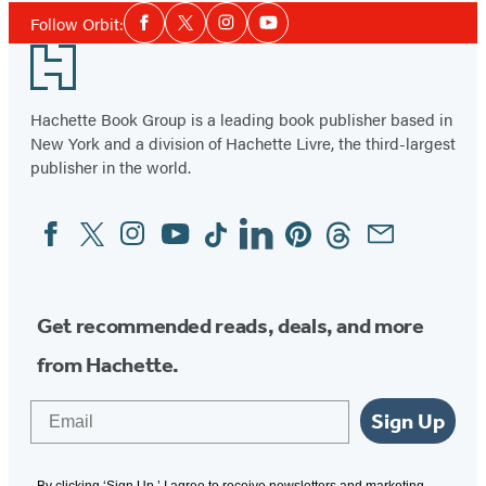
Social
Follow Orbit:
Facebook
Twitter
Instagram
YouTube
Media
Footer
Hachette Book Group is a leading book publisher based in
New York and a division of Hachette Livre, the third-largest
publisher in the world.
Facebook
Twitter
Instagram
YouTube
Tiktok
Linkedin
Pinterest
Threads
Email
Social
Media
Get recommended reads, deals, and more
from Hachette.
Email
Sign Up