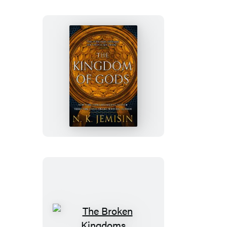
The
Kingdom
of
Gods
The