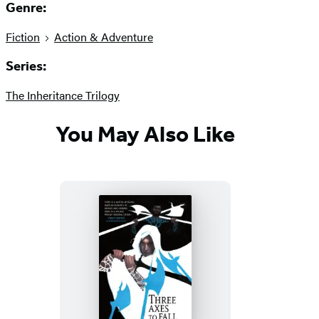
Genre:
Fiction
Action & Adventure
Series:
The Inheritance Trilogy
You May Also Like