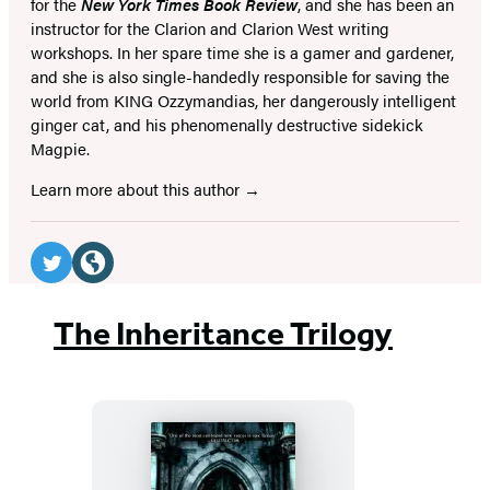
for the
New York Times Book Review
, and she has been an
instructor for the Clarion and Clarion West writing
workshops. In her spare time she is a gamer and gardener,
and she is also single-handedly responsible for saving the
world from KING Ozzymandias, her dangerously intelligent
ginger cat, and his phenomenally destructive sidekick
Magpie.
Learn more about this author
Social
Media
Twitter
Website
(opens
(opens
The Inheritance Trilogy
in
in
a
a
new
new
tab)
tab)