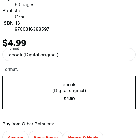
60 pages
Prices
Publisher
Orbit
ISBN-13
9780316388597
$4.99
Price
Format
ebook
(Digital original)
Format:
ebook
(Digital original)
$4.99
Buy from Other Retailers:
Amazon
Apple Books
Barnes & Noble