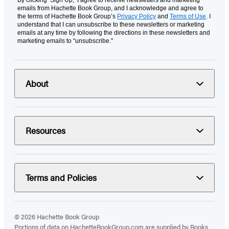
By clicking ‘Sign Up,’ I agree to receive newsletters and marketing
emails from Hachette Book Group, and I acknowledge and agree to
the terms of Hachette Book Group’s
Privacy Policy
and
Terms of Use
. I
understand that I can unsubscribe to these newsletters or marketing
emails at any time by following the directions in these newsletters and
marketing emails to “unsubscribe."
About
Resources
Terms and Policies
© 2026 Hachette Book Group
Portions of data on HachetteBookGroup.com are supplied by Books