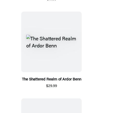
The Shattered Realm of Ardor Benn
$29.99