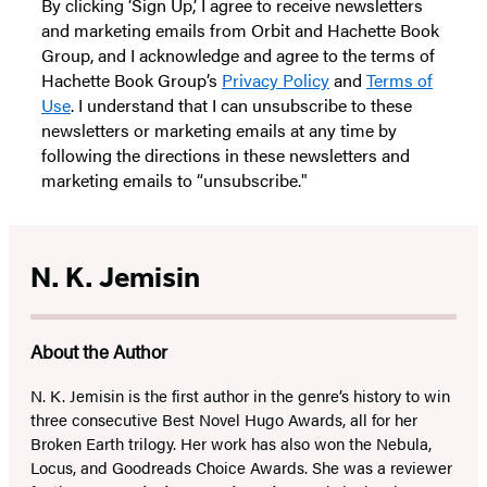
By clicking ‘Sign Up,’ I agree to receive newsletters
and marketing emails from Orbit and Hachette Book
Group, and I acknowledge and agree to the terms of
Hachette Book Group’s
Privacy Policy
and
Terms of
Use
. I understand that I can unsubscribe to these
newsletters or marketing emails at any time by
following the directions in these newsletters and
marketing emails to “unsubscribe."
N. K. Jemisin
About the Author
N. K. Jemisin is the first author in the genre’s history to win
three consecutive Best Novel Hugo Awards, all for her
Broken Earth trilogy. Her work has also won the Nebula,
Locus, and Goodreads Choice Awards. She was a reviewer