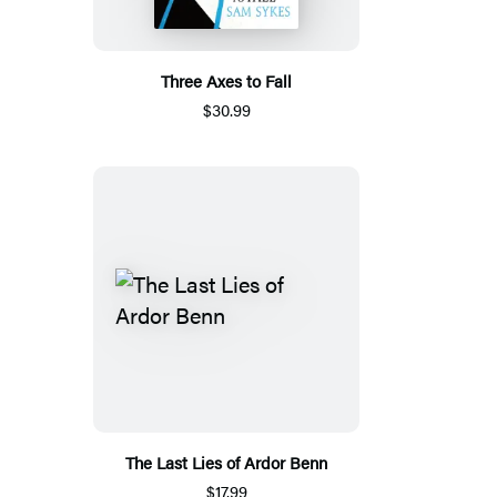
Three Axes to Fall
$30.99
The Last Lies of Ardor Benn
$17.99