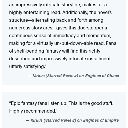
an impressively intricate storyline, makes for a
highly entertaining read. Additionally, the novel’s
structure—alternating back and forth among
numerous story arcs—gives this doorstopper a
continuous sense of immediacy and momentum,
making for a virtually un-put-down-able read. Fans
of shelf-bending fantasy will find this richly
described and impressively intricate installment
utterly satisfying."
Kirkus (Starred Review) on Engines of Chaos
“Epic fantasy fans listen up: This is the good stuff.
Highly recommended.”
Kirkus (Starred Review) on Engines of Empire