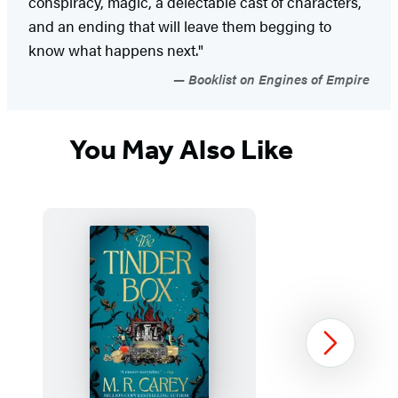
conspiracy, magic, a delectable cast of characters,
and an ending that will leave them begging to
know what happens next."
Booklist on Engines of Empire
You May Also Like
Next