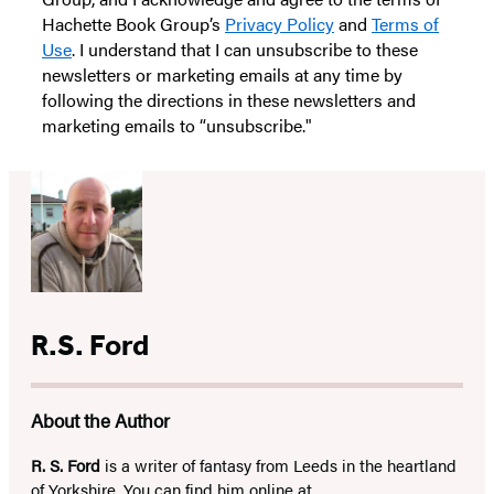
Hachette Book Group’s
Privacy Policy
and
Terms of
Use
. I understand that I can unsubscribe to these
newsletters or marketing emails at any time by
following the directions in these newsletters and
marketing emails to “unsubscribe."
R.S. Ford
About the Author
R. S. Ford
is a writer of fantasy from Leeds in the heartland
of Yorkshire. You can find him online at