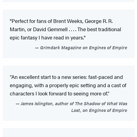
"Perfect for fans of Brent Weeks, George R. R.
Martin, or David Gemmell . . . . The best traditional
epic fantasy I have read in years."
Grimdark Magazine on Engines of Empire
“An excellent start to a new series: fast-paced and
engaging, with a properly epic setting and a cast of
characters I look forward to seeing more of.”
James Islington, author of The Shadow of What Was
Lost, on Engines of Empire