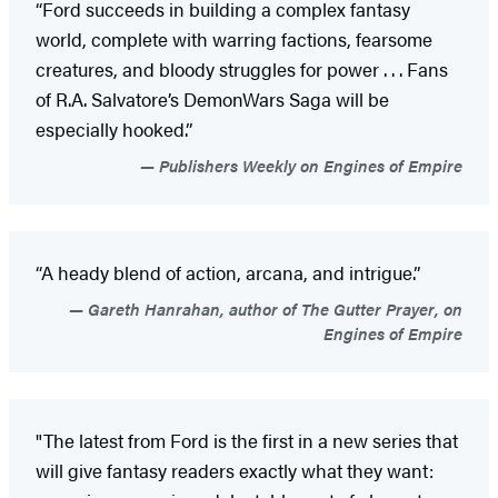
“Ford succeeds in building a complex fantasy
world, complete with warring factions, fearsome
creatures, and bloody struggles for power . . . Fans
of R.A. Salvatore’s DemonWars Saga will be
especially hooked.”
Publishers Weekly on Engines of Empire
“A heady blend of action, arcana, and intrigue.”
Gareth Hanrahan, author of The Gutter Prayer, on
Engines of Empire
"The latest from Ford is the first in a new series that
will give fantasy readers exactly what they want: