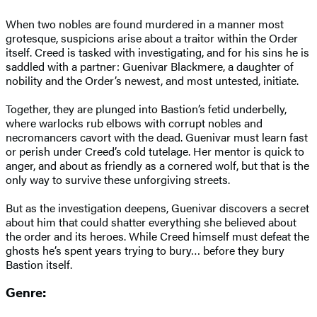
When two nobles are found murdered in a manner most
grotesque, suspicions arise about a traitor within the Order
itself. Creed is tasked with investigating, and for his sins he is
saddled with a partner: Guenivar Blackmere, a daughter of
nobility and the Order’s newest, and most untested, initiate.
Together, they are plunged into Bastion’s fetid underbelly,
where warlocks rub elbows with corrupt nobles and
necromancers cavort with the dead. Guenivar must learn fast
or perish under Creed’s cold tutelage. Her mentor is quick to
anger, and about as friendly as a cornered wolf, but that is the
only way to survive these unforgiving streets.
But as the investigation deepens, Guenivar discovers a secret
about him that could shatter everything she believed about
the order and its heroes. While Creed himself must defeat the
ghosts he’s spent years trying to bury… before they bury
Bastion itself.
Genre: