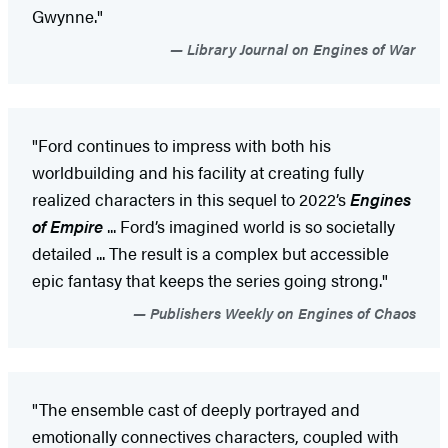
Gwynne."
Library Journal on Engines of War
"Ford continues to impress with both his
worldbuilding and his facility at creating fully
realized characters in this sequel to 2022’s
Engines
of Empire
... Ford’s imagined world is so societally
detailed ... The result is a complex but accessible
epic fantasy that keeps the series going strong."
Publishers Weekly on Engines of Chaos
"The ensemble cast of deeply portrayed and
emotionally connectives characters, coupled with