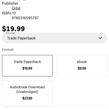
Publisher
Orbit
ISBN-13
9780316595797
$19.99
Price
Format
Trade Paperback
Format:
Trade Paperback
ebook
$19.99
$9.99
Audiobook Download
(Unabridged)
$27.99