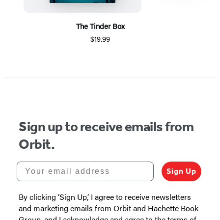
The Tinder Box
$19.99
Item
1
of
5
Sign up to receive emails from
Orbit.
Your email address
Sign Up
By clicking ‘Sign Up,’ I agree to receive newsletters
and marketing emails from Orbit and Hachette Book
Group, and I acknowledge and agree to the terms of