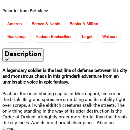
Preorder from Retailers:
Amazon
Barnes & Noble
Books-A-Million
Bookshop
Hudson Booksellers
Target
Walmart
Description
A legendary soldier is the last line of defense between his city
and monstrous chaos in this grimdark adventure from an
unmissable voice in epic fantasy.
Bastion, the once-shining capital of Morrengard, teeters on
the brink. Its grand spires are crumbling and its nobility fight
over scraps, all while eldritch creatures stalk the streets. The
only thing standing in the way of its utter destruction is the
Order of Draken: a knightly order more brutal than the threats
the city faces. And its most brutal champion… Absolon
Creed.