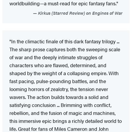
worldbuilding—a must-read for epic fantasy fans."
Kirkus (Starred Review) on Engines of War
"In the climactic finale of this dark fantasy trilogy ...
The sharp prose captures both the sweeping scale
of war and the deeply intimate struggles of
characters who are flawed, determined, and
shaped by the weight of a collapsing empire. With
fast pacing, pulse-pounding battles, and the
looming horrors of zealotry, the tension never
wavers. The action builds towards a solid and
satisfying conclusion ... Brimming with conflict,
rebellion, and the fusion of magic and machines,
this immersive epic brings a richly detailed world to
life. Great for fans of Miles Cameron and John