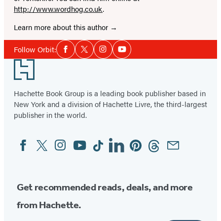
http://www.wordhog.co.uk
.
Learn more about this author
Social
Follow Orbit:
Facebook
Twitter
Instagram
YouTube
Media
Footer
Hachette Book Group is a leading book publisher based in
New York and a division of Hachette Livre, the third-largest
publisher in the world.
Facebook
Twitter
Instagram
YouTube
Tiktok
Linkedin
Pinterest
Threads
Email
Social
Media
Get recommended reads, deals, and more
from Hachette.