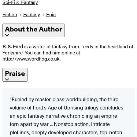
Sci-Fi & Fantasy
|
Fiction
Fantasy
Epic
About the Author
R. S. Ford
is a writer of fantasy from Leeds in the heartland of
Yorkshire. You can find him online at
http://www.wordhog.co.uk.
Praise
"Fueled by master-class worldbuilding, the third
volume of Ford’s Age of Uprising trilogy concludes
an epic fantasy narrative chronicling an empire
torn apart by war ... Nonstop action, intricate
plotlines, deeply developed characters, top-notch