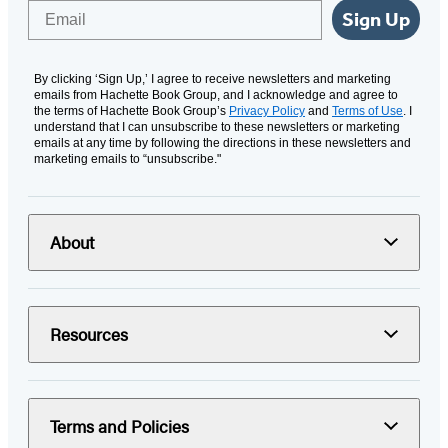
Email
Sign Up
By clicking ‘Sign Up,’ I agree to receive newsletters and marketing
emails from Hachette Book Group, and I acknowledge and agree to
the terms of Hachette Book Group’s
Privacy Policy
and
Terms of Use
. I
understand that I can unsubscribe to these newsletters or marketing
emails at any time by following the directions in these newsletters and
marketing emails to “unsubscribe."
About
Resources
Terms and Policies