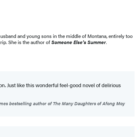
 husband and young sons in the middle of Montana, entirely too
rip. She is the author of
Someone Else’s Summer
.
. Just like this wonderful feel-good novel of delirious
mes bestselling author of The Many Daughters of Afong Moy