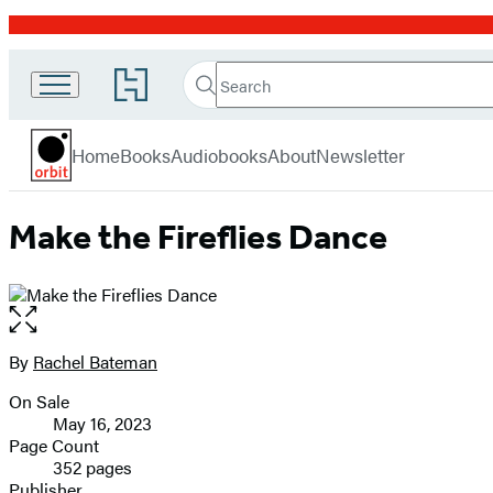
Promotion
Search
Go
Search
Submit
to
Orbit
Hachette
Hachette
menu
Book
Home
Books
Audiobooks
About
Newsletter
Group
home
Make the Fireflies Dance
Open
the
full-
By
Rachel Bateman
Contributors
size
On Sale
image
Formats
May 16, 2023
and
Page Count
352 pages
Prices
Publisher