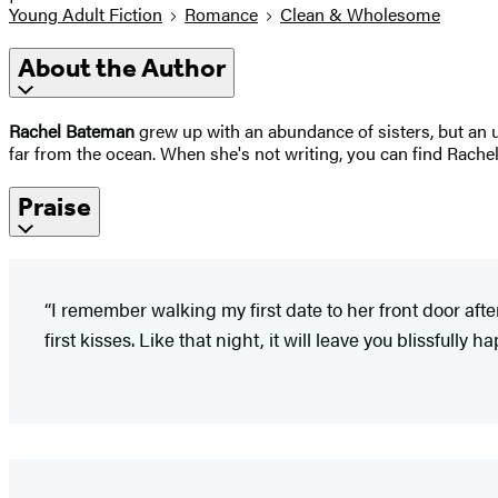
Young Adult Fiction
Romance
Clean & Wholesome
About the Author
Rachel Bateman
grew up with an abundance of sisters, but an 
far from the ocean. When she's not writing, you can find Rachel
Praise
“I remember walking my first date to her front door afte
first kisses. Like that night, it will leave you blissfully