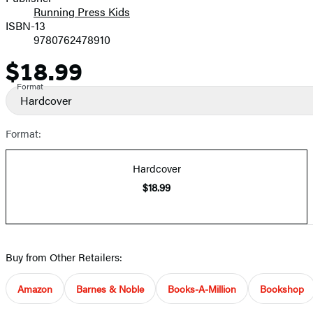
Running Press Kids
ISBN-13
9780762478910
$18.99
Price
Format
Hardcover
Format:
Hardcover
$18.99
Buy from Other Retailers:
Amazon
Barnes & Noble
Books-A-Million
Bookshop