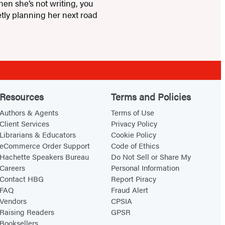
hen she’s not writing, you
tly planning her next road
Resources
Terms and Policies
Authors & Agents
Terms of Use
Client Services
Privacy Policy
Librarians & Educators
Cookie Policy
eCommerce Order Support
Code of Ethics
Hachette Speakers Bureau
Do Not Sell or Share My
Careers
Personal Information
Contact HBG
Report Piracy
FAQ
Fraud Alert
Vendors
CPSIA
Raising Readers
GPSR
Booksellers