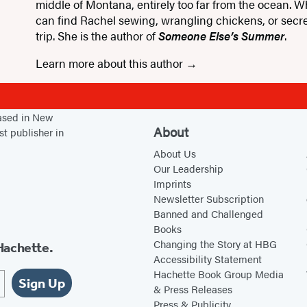
middle of Montana, entirely too far from the ocean. W
can find Rachel sewing, wrangling chickens, or secre
trip. She is the author of
Someone Else’s Summer
.
Learn more about this author
based in New
About
st publisher in
About Us
Our Leadership
Imprints
Newsletter Subscription
Banned and Challenged
Books
Changing the Story at HBG
Hachette.
Accessibility Statement
Hachette Book Group Media
Sign Up
& Press Releases
Press & Publicity