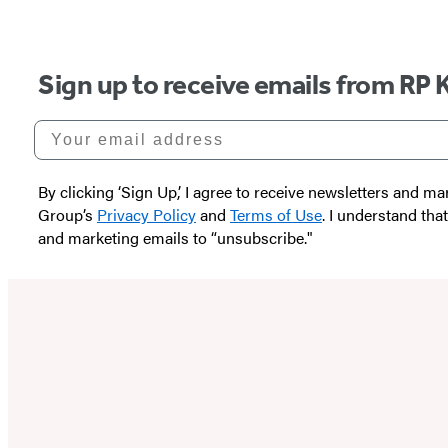
Sign up to receive emails from RP 
Your email address
By clicking ‘Sign Up,’ I agree to receive newsletters and
Group’s
Privacy Policy
and
Terms of Use
. I understand tha
and marketing emails to “unsubscribe."