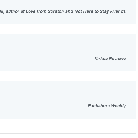
ill, author of Love from Scratch and Not Here to Stay Friends
Kirkus Reviews
Publishers Weekly