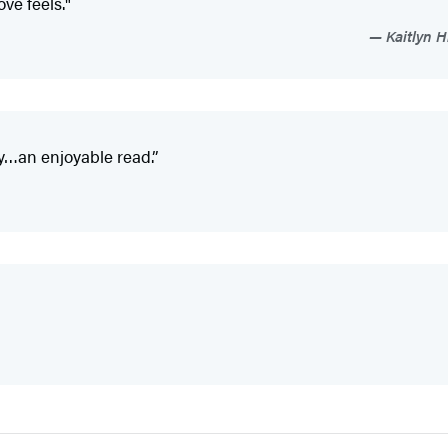
ove feels."
Kaitlyn H
y…an enjoyable read.”