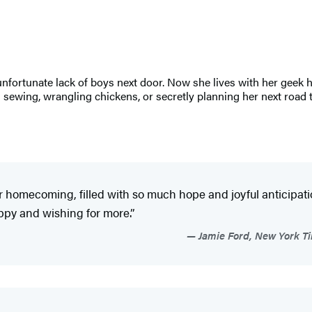
unfortunate lack of boys next door. Now she lives with her geek
 sewing, wrangling chickens, or secretly planning her next road t
r homecoming, filled with so much hope and joyful anticipation
 happy and wishing for more.”
Jamie Ford, New York Ti