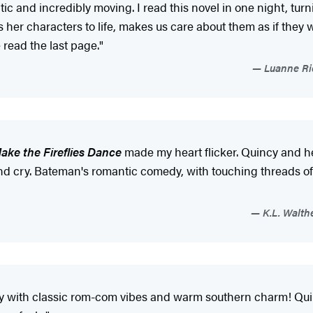
tic and incredibly moving. I read this novel in one night, tu
 her characters to life, makes us care about them as if they 
read the last page."
Luanne Ric
ake the Fireflies Dance
made my heart flicker. Quincy and h
 cry. Bateman's romantic comedy, with touching threads of t
K.L. Walth
 story with classic rom-com vibes and warm southern charm! Qu