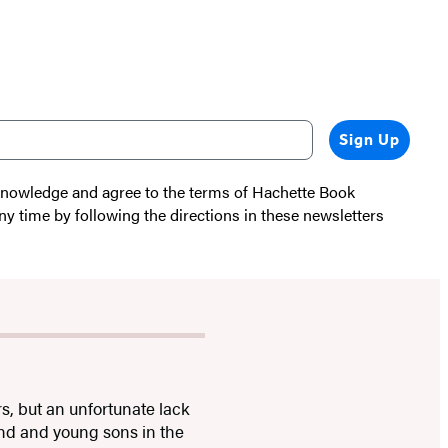
Sign Up
cknowledge and agree to the terms of Hachette Book
ny time by following the directions in these newsletters
s, but an unfortunate lack
and and young sons in the