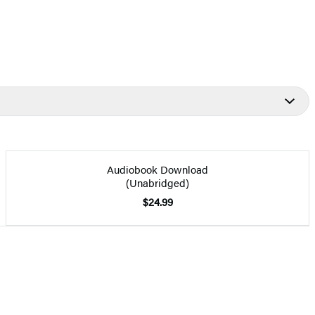
Audiobook Download
(Unabridged)
$24.99