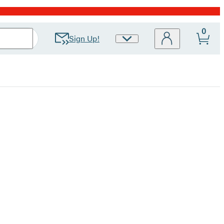
0
Sign Up!
Site
Preferences