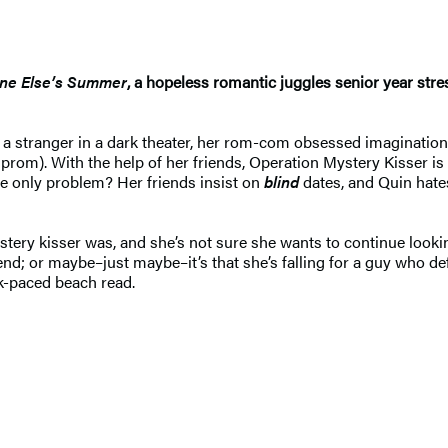
e Else’s Summer
, a hopeless romantic juggles senior year stre
a stranger in a dark theater, her rom-com obsessed imagination 
 prom). With the help of her friends, Operation Mystery Kisser is
he only problem? Her friends insist on
blind
dates, and Quin hates
ery kisser was, and she’s not sure she wants to continue looking
iend; or maybe–just maybe–it’s that she’s falling for a guy who de
k-paced beach read.