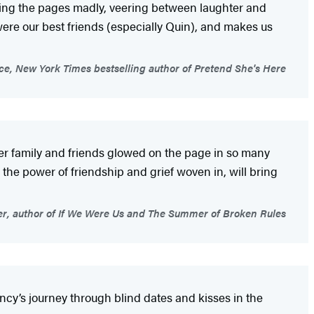
rning the pages madly, veering between laughter and
were our best friends (especially Quin), and makes us
e, New York Times bestselling author of Pretend She's Here
er family and friends glowed on the page in so many
he power of friendship and grief woven in, will bring
er, author of If We Were Us and The Summer of Broken Rules
incy’s journey through blind dates and kisses in the