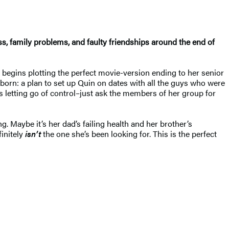
ss, family problems, and faulty friendships around the end of
begins plotting the perfect movie-version ending to her senior
 born: a plan to set up Quin on dates with all the guys who were
 letting go of control–just ask the members of her group for
. Maybe it’s her dad’s failing health and her brother’s
finitely
isn’t
the one she’s been looking for. This is the perfect