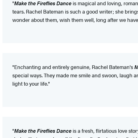
"
Make the Fireflies Dance
is magical and loving, roman
tears. Rachel Bateman is such a good writer; she brings
wonder about them, wish them well, long after we have 
"Enchanting and entirely genuine, Rachel Bateman's
M
special ways. They made me smile and swoon, laugh and
light to your life."
"
Make the Fireflies Dance
is a fresh, flirtatious love