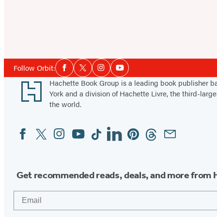
Social
Follow Orbit:
Facebook
Twitter
Instagram
YouTube
Media
Footer
Hachette Book Group is a leading book publisher 
York and a division of Hachette Livre, the third-large
the world.
Facebook
Twitter
Instagram
YouTube
Tiktok
Linkedin
Pinterest
Threads
Email
Social
Media
Get recommended reads, deals, and more from 
Email