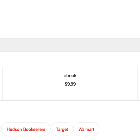
ebook
$9.99
Hudson Booksellers
Target
Walmart