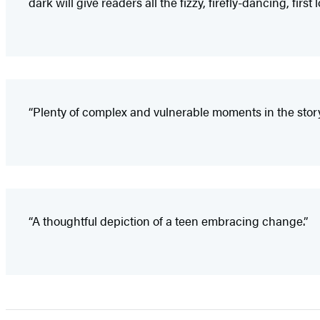
dark will give readers all the fizzy, firefly-dancing, first l
“Plenty of complex and vulnerable moments in the stor
“A thoughtful depiction of a teen embracing change.”