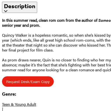
Description
In this summer read, clean rom com from the author of
Someon
senior year and prom.
Quincy Walker is a hopeless romantic, so when she’s kissed by 
year (which ends, like all great high school rom-coms, with the
at the theater that night so she can discover who kissed her. T
her final project for film class.
As prom draws nearer, Quin is no closer to finding who her myst
absence; maybe it’s the fact that she’s fighting with her best fr
summer read for anyone looking for a clean romance and quic
Request Desk/Exam Copy
Genre:
Teen & Young Adult
|