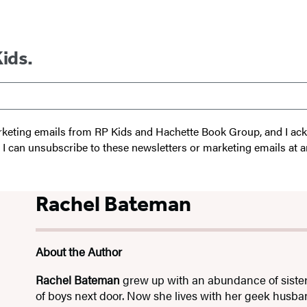
Kids.
 marketing emails from RP Kids and Hachette Book Group, and I a
t I can unsubscribe to these newsletters or marketing emails at a
Rachel Bateman
About the Author
Rachel Bateman
grew up with an abundance of sister
of boys next door. Now she lives with her geek husb