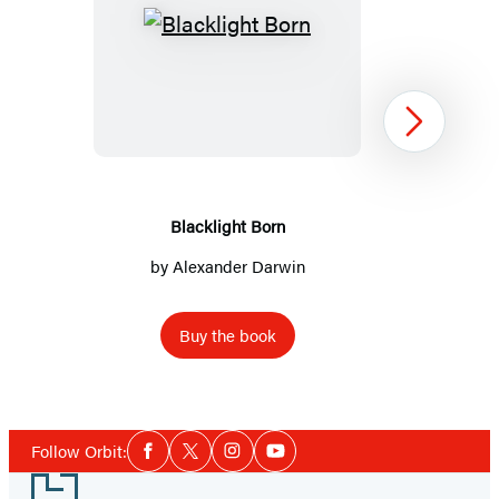
Blacklight
Born
Next
Blacklight Born
by
Alexander Darwin
Buy the book
Item
1
Social
of
Follow Orbit:
Facebook
Twitter
Instagram
YouTube
Media
3
Footer