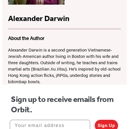
Alexander Darwin
About the Author
Alexander Darwin is a second generation Vietnamese-
Jewish-American author living in Boston with his wife and
three daughters. Outside of writing, he teaches and trains
martial arts (Brazilian Jiu Jitsu). He’s inspired by old-school
Hong Kong action flicks, jRPGs, underdog stories and
bibimbap bowls.
Sign up to receive emails from
Orbit.
Your email address
Sign Up