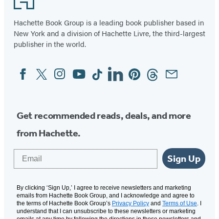
Hachette Book Group is a leading book publisher based in
New York and a division of Hachette Livre, the third-largest
publisher in the world.
Facebook
Twitter
Instagram
YouTube
Tiktok
Linkedin
Pinterest
Threads
Email
Social
Media
Get recommended reads, deals, and more
from Hachette.
Email
Sign Up
By clicking ‘Sign Up,’ I agree to receive newsletters and marketing
emails from Hachette Book Group, and I acknowledge and agree to
the terms of Hachette Book Group’s
Privacy Policy
and
Terms of Use
. I
understand that I can unsubscribe to these newsletters or marketing
emails at any time by following the directions in these newsletters and