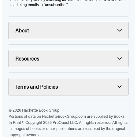
marketing emails to “unsubscribe."
About
Resources
Terms and Policies
© 2026 Hachette Book Group
Portions of data on HachetteBookGroup.com are supplied by Books
In Print ®. Copyright 2026 ProQuest LLC. All rights reserved. All rights
in images of books or other publications are reserved by the original
copyright owners.