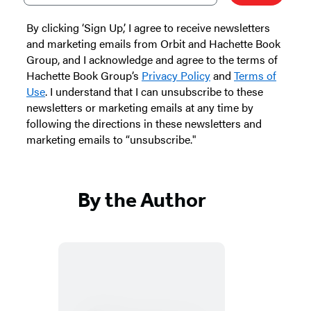
By clicking ‘Sign Up,’ I agree to receive newsletters
and marketing emails from Orbit and Hachette Book
Group, and I acknowledge and agree to the terms of
Hachette Book Group’s
Privacy Policy
and
Terms of
Use
. I understand that I can unsubscribe to these
newsletters or marketing emails at any time by
following the directions in these newsletters and
marketing emails to “unsubscribe."
By the Author