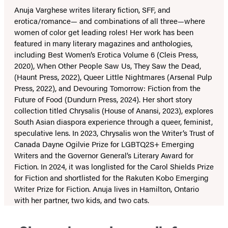
Anuja Varghese writes literary fiction, SFF, and
erotica/romance— and combinations of all three—where
women of color get leading roles! Her work has been
featured in many literary magazines and anthologies,
including Best Women’s Erotica Volume 6 (Cleis Press,
2020), When Other People Saw Us, They Saw the Dead,
(Haunt Press, 2022), Queer Little Nightmares (Arsenal Pulp
Press, 2022), and Devouring Tomorrow: Fiction from the
Future of Food (Dundurn Press, 2024). Her short story
collection titled Chrysalis (House of Anansi, 2023), explores
South Asian diaspora experience through a queer, feminist,
speculative lens. In 2023, Chrysalis won the Writer’s Trust of
Canada Dayne Ogilvie Prize for LGBTQ2S+ Emerging
Writers and the Governor General’s Literary Award for
Fiction. In 2024, it was longlisted for the Carol Shields Prize
for Fiction and shortlisted for the Rakuten Kobo Emerging
Writer Prize for Fiction. Anuja lives in Hamilton, Ontario
with her partner, two kids, and two cats.