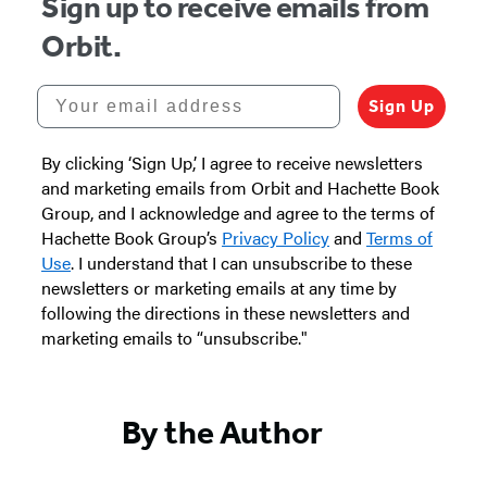
Sign up to receive emails from
Orbit.
Your email address
Sign Up
By clicking ‘Sign Up,’ I agree to receive newsletters
and marketing emails from Orbit and Hachette Book
Group, and I acknowledge and agree to the terms of
Hachette Book Group’s
Privacy Policy
and
Terms of
Use
. I understand that I can unsubscribe to these
newsletters or marketing emails at any time by
following the directions in these newsletters and
marketing emails to “unsubscribe."
By the Author