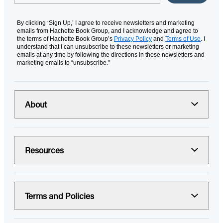
By clicking ‘Sign Up,’ I agree to receive newsletters and marketing
emails from Hachette Book Group, and I acknowledge and agree to
the terms of Hachette Book Group’s
Privacy Policy
and
Terms of Use
. I
understand that I can unsubscribe to these newsletters or marketing
emails at any time by following the directions in these newsletters and
marketing emails to “unsubscribe."
About
Resources
Terms and Policies