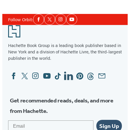
Social
Follow Orbit:
Facebook
Twitter
Instagram
YouTube
Media
Footer
Hachette Book Group is a leading book publisher based in
New York and a division of Hachette Livre, the third-largest
publisher in the world.
Facebook
Twitter
Instagram
YouTube
Tiktok
Linkedin
Pinterest
Threads
Email
Social
Media
Get recommended reads, deals, and more
from Hachette.
Email
Sign Up