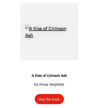
A
Kiss
of
Crimson
Ash
A Kiss of Crimson Ash
by
Anuja Varghese
Buy the book