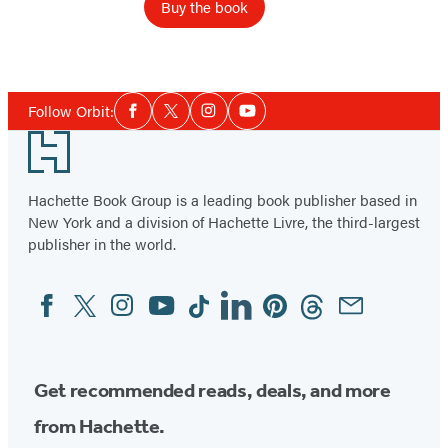
Buy the book
Item
1
Social
of
Follow Orbit:
Facebook
Twitter
Instagram
YouTube
Media
2
Footer
Hachette Book Group is a leading book publisher based in
New York and a division of Hachette Livre, the third-largest
publisher in the world.
Facebook
Twitter
Instagram
YouTube
Tiktok
Linkedin
Pinterest
Threads
Email
Social
Media
Get recommended reads, deals, and more
from Hachette.