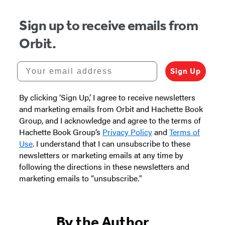
Sign up to receive emails from
Orbit.
Your email address
Sign Up
By clicking ‘Sign Up,’ I agree to receive newsletters
and marketing emails from Orbit and Hachette Book
Group, and I acknowledge and agree to the terms of
Hachette Book Group’s
Privacy Policy
and
Terms of
Use
. I understand that I can unsubscribe to these
newsletters or marketing emails at any time by
following the directions in these newsletters and
marketing emails to “unsubscribe."
By the Author