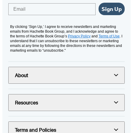
Email
Sign Up
By clicking ‘Sign Up,’ I agree to receive newsletters and marketing
emails from Hachette Book Group, and I acknowledge and agree to
the terms of Hachette Book Group’s
Privacy Policy
and
Terms of Use
. I
understand that I can unsubscribe to these newsletters or marketing
emails at any time by following the directions in these newsletters and
marketing emails to “unsubscribe."
About
Resources
Terms and Policies