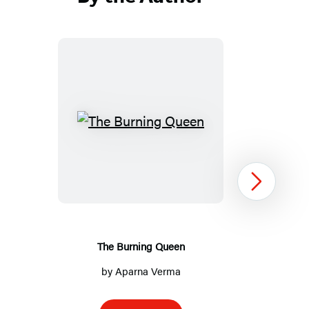
The
Burning
Queen
Next
The Burning Queen
by
Aparna Verma