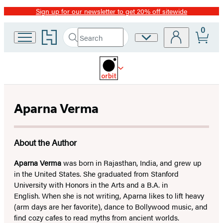
Sign up for our newsletter to get 20% off sitewide
Promotion
0
Go
Search
Site
Submit
Search
to
Preferences
Hachette
Hachette
Book
Group
home
Aparna Verma
About the Author
Aparna Verma
was born in Rajasthan, India, and grew up
in the United States. She graduated from Stanford
University with Honors in the Arts and a B.A. in
English. When she is not writing, Aparna likes to lift heavy
(arm days are her favorite), dance to Bollywood music, and
find cozy cafes to read myths from ancient worlds.