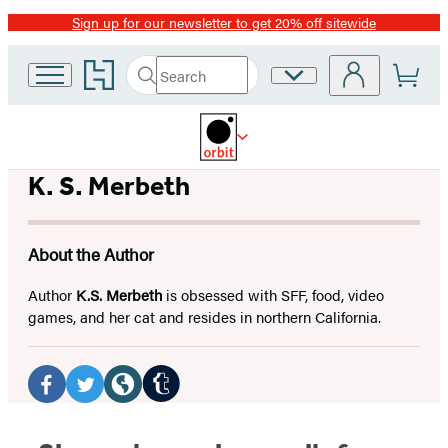
Sign up for our newsletter to get 20% off sitewide
Promotion
Go
Search
Site
Submit
Search
to
Preferences
Hachette
Hachette
Book
Group
home
K. S. Merbeth
About the Author
Author
K.S. Merbeth
is obsessed with SFF, food, video
games, and her cat and resides in northern California.
Social
Media
Tumblr
Facebook
Twitter
Website
(opens
(opens
(opens
(opens