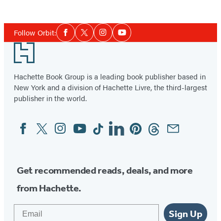
Item
1
Social
of
Follow Orbit:
Facebook
Twitter
Instagram
YouTube
Media
3
Footer
Hachette Book Group is a leading book publisher based in
New York and a division of Hachette Livre, the third-largest
publisher in the world.
Facebook
Twitter
Instagram
YouTube
Tiktok
Linkedin
Pinterest
Threads
Email
Social
Media
Get recommended reads, deals, and more
from Hachette.
Email
Sign Up