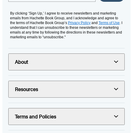
By clicking ‘Sign Up,’ I agree to receive newsletters and marketing
emails from Hachette Book Group, and I acknowledge and agree to
the terms of Hachette Book Group’s
Privacy Policy
and
Terms of Use
. I
understand that I can unsubscribe to these newsletters or marketing
emails at any time by following the directions in these newsletters and
marketing emails to “unsubscribe."
About
Resources
Terms and Policies