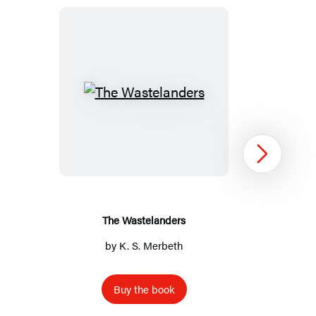
The
Wastelanders
Next
The Wastelanders
by
K. S. Merbeth
Buy the book