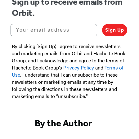
Sign up to receive emails from
in
in
in
in
Orbit.
a
a
a
a
new
new
new
new
Your email address
Sign Up
tab)
tab)
tab)
tab)
By clicking ‘Sign Up,’ I agree to receive newsletters
and marketing emails from Orbit and Hachette Book
Group, and I acknowledge and agree to the terms of
Hachette Book Group’s
Privacy Policy
and
Terms of
Use
. I understand that I can unsubscribe to these
newsletters or marketing emails at any time by
following the directions in these newsletters and
marketing emails to “unsubscribe."
By the Author