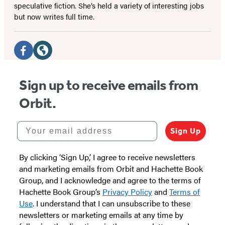
speculative fiction. She’s held a variety of interesting jobs
but now writes full time.
Social
Media
Facebook
Website
(opens
(opens
Sign up to receive emails from
in
in
Orbit.
a
a
new
new
Your email address
Sign Up
tab)
tab)
By clicking ‘Sign Up,’ I agree to receive newsletters
and marketing emails from Orbit and Hachette Book
Group, and I acknowledge and agree to the terms of
Hachette Book Group’s
Privacy Policy
and
Terms of
Use
. I understand that I can unsubscribe to these
newsletters or marketing emails at any time by