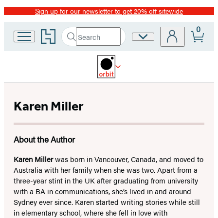
Sign up for our newsletter to get 20% off sitewide
Promotion
0
Go
Search
Site
Submit
Search
to
Preferences
Hachette
Hachette
Book
Group
home
Karen Miller
About the Author
Karen Miller
was born in Vancouver, Canada, and moved to
Australia with her family when she was two. Apart from a
three-year stint in the UK after graduating from university
with a BA in communications, she’s lived in and around
Sydney ever since. Karen started writing stories while still
in elementary school, where she fell in love with