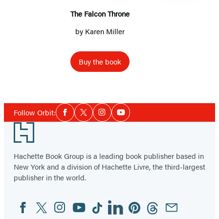
The Falcon Throne
by
Karen Miller
Buy the book
Item
1
Social
of
Follow Orbit:
Facebook
Twitter
Instagram
YouTube
Media
6
Footer
Hachette Book Group is a leading book publisher based in
New York and a division of Hachette Livre, the third-largest
publisher in the world.
Facebook
Twitter
Instagram
YouTube
Tiktok
Linkedin
Pinterest
Threads
Email
Social
Media