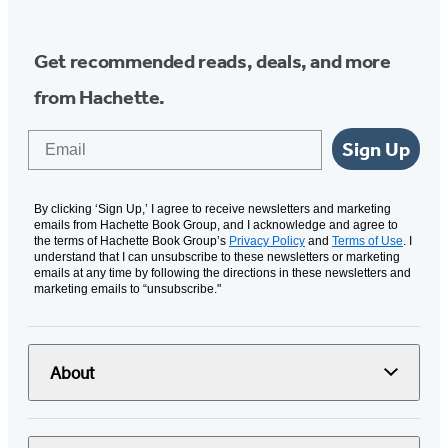
Get recommended reads, deals, and more
from Hachette.
Email
Sign Up
By clicking ‘Sign Up,’ I agree to receive newsletters and marketing
emails from Hachette Book Group, and I acknowledge and agree to
the terms of Hachette Book Group’s
Privacy Policy
and
Terms of Use
. I
understand that I can unsubscribe to these newsletters or marketing
emails at any time by following the directions in these newsletters and
marketing emails to “unsubscribe."
About