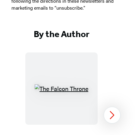
following the directions in these newsletters and
marketing emails to “unsubscribe."
By the Author
The
Falcon
Throne
Next