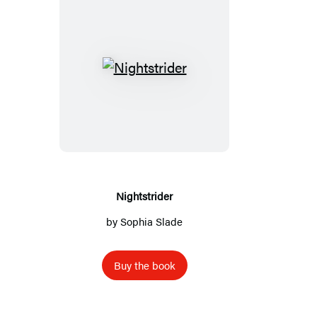
Nightstrider
Nightstrider
by
Sophia Slade
Buy the book