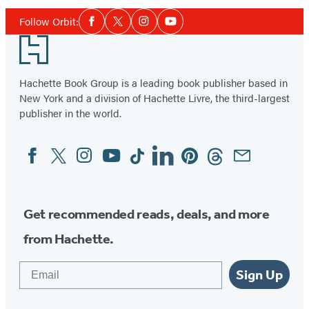
Social
Follow Orbit:
Facebook
Twitter
Instagram
YouTube
Media
Footer
Hachette Book Group is a leading book publisher based in
New York and a division of Hachette Livre, the third-largest
publisher in the world.
Facebook
Twitter
Instagram
YouTube
Tiktok
Linkedin
Pinterest
Threads
Email
Social
Media
Get recommended reads, deals, and more
from Hachette.
Email
Sign Up