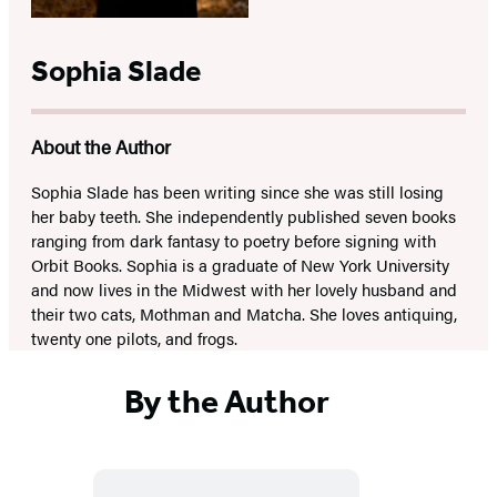
Sophia Slade
About the Author
Sophia Slade has been writing since she was still losing
her baby teeth. She independently published seven books
ranging from dark fantasy to poetry before signing with
Orbit Books. Sophia is a graduate of New York University
and now lives in the Midwest with her lovely husband and
their two cats, Mothman and Matcha. She loves antiquing,
twenty one pilots, and frogs.
By the Author