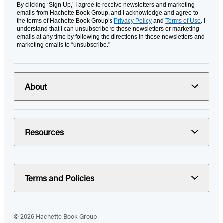
By clicking ‘Sign Up,’ I agree to receive newsletters and marketing
emails from Hachette Book Group, and I acknowledge and agree to
the terms of Hachette Book Group’s
Privacy Policy
and
Terms of Use
. I
understand that I can unsubscribe to these newsletters or marketing
emails at any time by following the directions in these newsletters and
marketing emails to “unsubscribe."
About
Resources
Terms and Policies
© 2026 Hachette Book Group