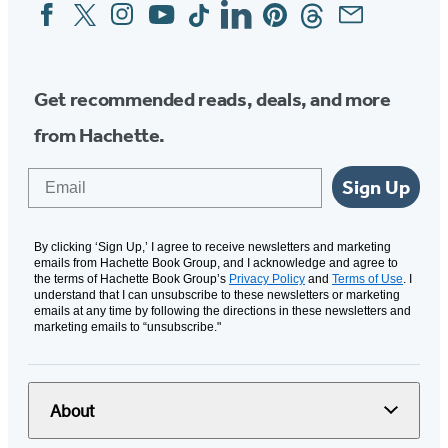
Facebook
Twitter
Instagram
YouTube
Tiktok
Linkedin
Pinterest
Threads
Email
Social
Media
Get recommended reads, deals, and more
from Hachette.
Email
Sign Up
By clicking ‘Sign Up,’ I agree to receive newsletters and marketing
emails from Hachette Book Group, and I acknowledge and agree to
the terms of Hachette Book Group’s
Privacy Policy
and
Terms of Use
. I
understand that I can unsubscribe to these newsletters or marketing
emails at any time by following the directions in these newsletters and
marketing emails to “unsubscribe."
About