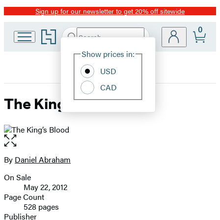
Sign up for our newsletter to get 20% off sitewide
Promotion
0
Go
Search
Submit
Search
Site
to
Hachette
Hachette
Show prices in:
Preferences
Book
USD
Group
home
CAD
The King’s Blood
Open
the
full-
By
Daniel Abraham
Contributors
size
On Sale
image
Formats
May 22, 2012
and
Page Count
528 pages
Prices
Publisher