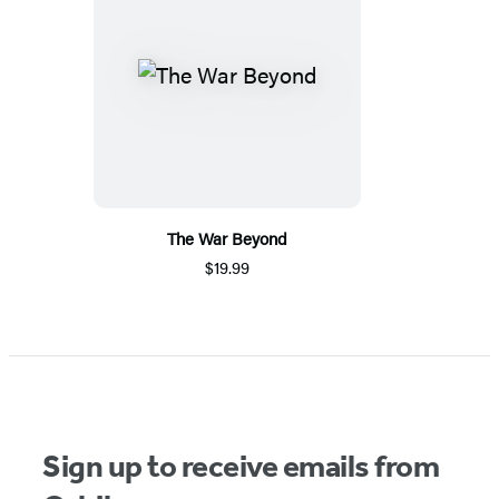
The War Beyond
$19.99
Sign up to receive emails from