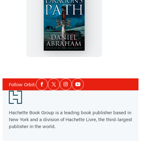
The
Dragon’s
Path
Social
Follow Orbit:
Facebook
Twitter
Instagram
YouTube
Media
Footer
Hachette Book Group is a leading book publisher based in
New York and a division of Hachette Livre, the third-largest
publisher in the world.