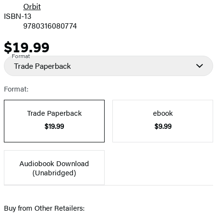
Orbit
ISBN-13
9780316080774
$19.99
Price
Format
Trade Paperback
Format:
Trade Paperback
ebook
$19.99
$9.99
Audiobook Download
(Unabridged)
Buy from Other Retailers: