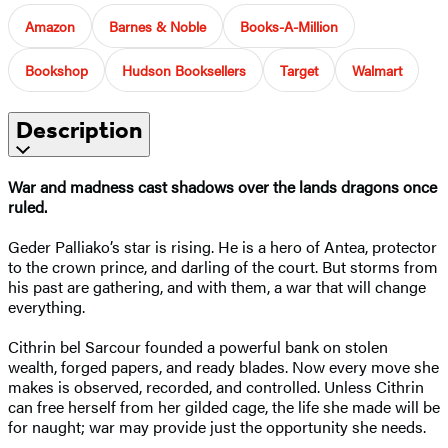
Amazon
Barnes & Noble
Books-A-Million
Bookshop
Hudson Booksellers
Target
Walmart
Description
War and madness cast shadows over the lands dragons once
ruled.
Geder Palliako’s star is rising. He is a hero of Antea, protector
to the crown prince, and darling of the court. But storms from
his past are gathering, and with them, a war that will change
everything.
Cithrin bel Sarcour founded a powerful bank on stolen
wealth, forged papers, and ready blades. Now every move she
makes is observed, recorded, and controlled. Unless Cithrin
can free herself from her gilded cage, the life she made will be
for naught; war may provide just the opportunity she needs.