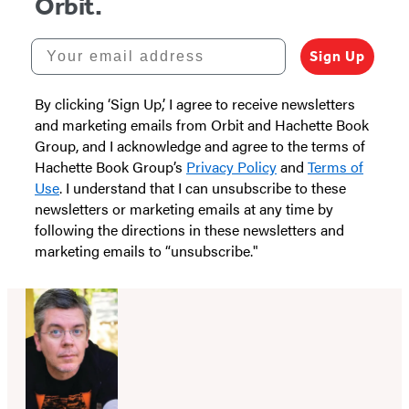
Orbit.
Your email address
Sign Up
By clicking ‘Sign Up,’ I agree to receive newsletters
and marketing emails from Orbit and Hachette Book
Group, and I acknowledge and agree to the terms of
Hachette Book Group’s
Privacy Policy
and
Terms of
Use
. I understand that I can unsubscribe to these
newsletters or marketing emails at any time by
following the directions in these newsletters and
marketing emails to “unsubscribe."