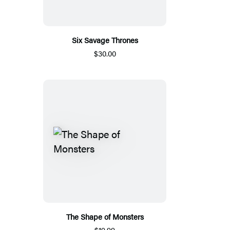
Six Savage Thrones
$30.00
The Shape of Monsters
$19.99