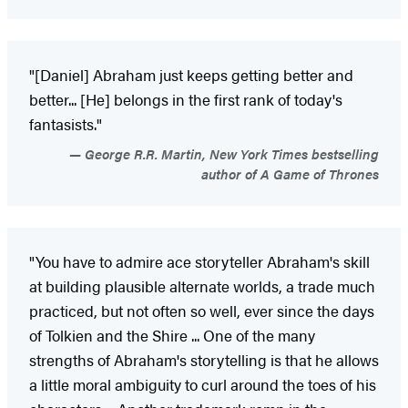
"[Daniel] Abraham just keeps getting better and
better... [He] belongs in the first rank of today's
fantasists."
George R.R. Martin, New York Times bestselling
author of A Game of Thrones
"You have to admire ace storyteller Abraham's skill
at building plausible alternate worlds, a trade much
practiced, but not often so well, ever since the days
of Tolkien and the Shire ... One of the many
strengths of Abraham's storytelling is that he allows
a little moral ambiguity to curl around the toes of his