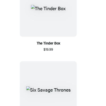
The Tinder Box
$19.99