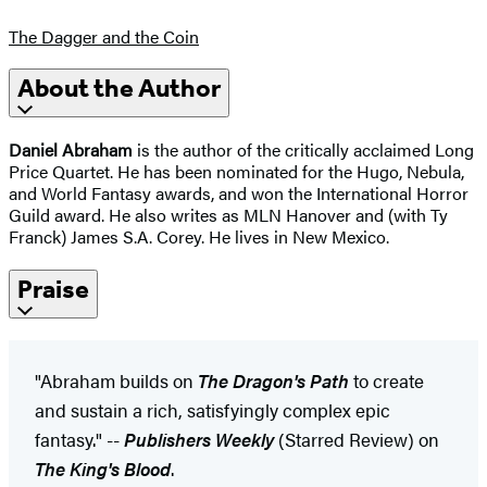
The Dagger and the Coin
About the Author
Daniel Abraham
is the author of the critically acclaimed Long
Price Quartet. He has been nominated for the Hugo, Nebula,
and World Fantasy awards, and won the International Horror
Guild award. He also writes as MLN Hanover and (with Ty
Franck) James S.A. Corey. He lives in New Mexico.
Praise
"Abraham builds on
The Dragon's Path
to create
and sustain a rich, satisfyingly complex epic
fantasy." --
Publishers Weekly
(Starred Review) on
The King's Blood
.