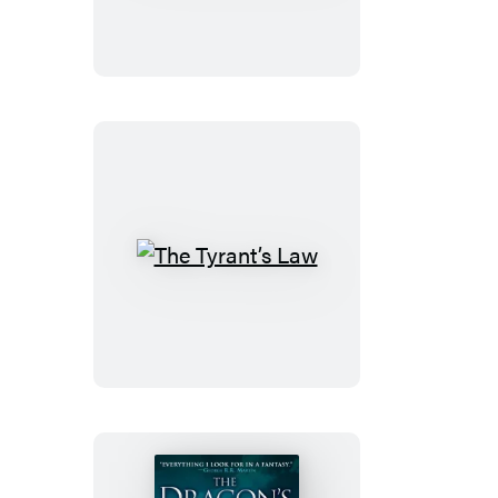
House
The
Tyrant’s
Law