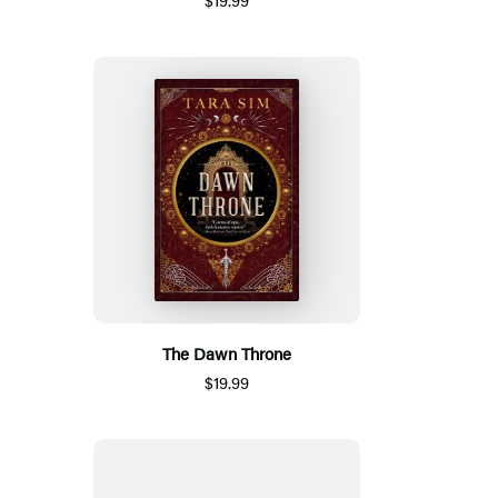
The Dawn Throne
$19.99