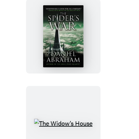
The
Spider’s
War
The
Widow’s