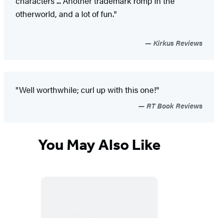
characters ... Another trademark romp in the
otherworld, and a lot of fun."
Kirkus Reviews
"Well worthwhile; curl up with this one!"
RT Book Reviews
You May Also Like