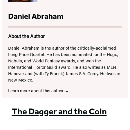
Daniel Abraham
About the Author
Daniel Abraham is the author of the critically-acclaimed
Long Price Quartet. He has been nominated for the Hugo,
Nebula, and World Fantasy awards, and won the
International Horror Guild award. He also writes as MLN
Hanover and (with Ty Franck) James S.A. Corey. He lives in
New Mexico.
Learn more about this author
The Dagger and the Coin