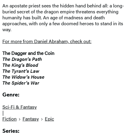
An apostate priest sees the hidden hand behind all: a long-
buried secret of the dragon empire threatens everything
humanity has built. An age of madness and death
approaches, with only a few doomed heroes to stand in its
way.
For more from Daniel Abraham, check out:
The Dagger and the Coin
The Dragon’s Path
The King’s Blood
The Tyrant’s Law
The Widow’s House
The Spider’s War
Genre:
Sci-Fi & Fantasy
|
Fiction
Fantasy
Epic
Series: