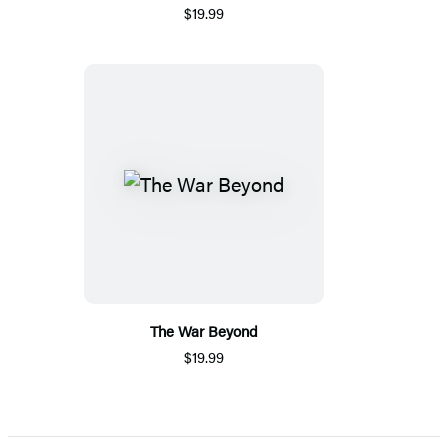
$19.99
The War Beyond
$19.99