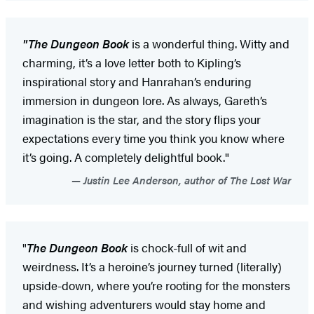
"The Dungeon Book
is a wonderful thing. Witty and
charming, it’s a love letter both to Kipling’s
inspirational story and Hanrahan’s enduring
immersion in dungeon lore. As always, Gareth’s
imagination is the star, and the story flips your
expectations every time you think you know where
it’s going. A completely delightful book."
Justin Lee Anderson, author of The Lost War
"
The Dungeon Book
is chock-full of wit and
weirdness. It’s a heroine’s journey turned (literally)
upside-down, where you’re rooting for the monsters
and wishing adventurers would stay home and