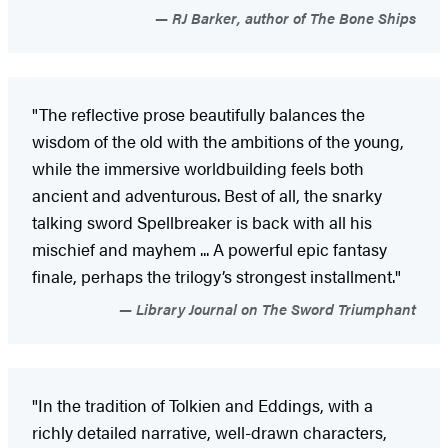
RJ Barker, author of The Bone Ships
"The reflective prose beautifully balances the
wisdom of the old with the ambitions of the young,
while the immersive worldbuilding feels both
ancient and adventurous. Best of all, the snarky
talking sword Spellbreaker is back with all his
mischief and mayhem ... A powerful epic fantasy
finale, perhaps the trilogy’s strongest installment."
Library Journal on The Sword Triumphant
"In the tradition of Tolkien and Eddings, with a
richly detailed narrative, well-drawn characters,