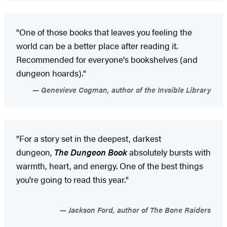
"One of those books that leaves you feeling the
world can be a better place after reading it.
Recommended for everyone's bookshelves (and
dungeon hoards)."
Genevieve Cogman, author of the Invsible Library
"For a story set in the deepest, darkest
dungeon,
The Dungeon Book
absolutely bursts with
warmth, heart, and energy. One of the best things
you're going to read this year."
Jackson Ford, author of The Bone Raiders