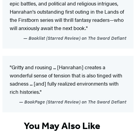
epic battles, and political and religious intrigues,
Hanrahan's outstanding first outing in the Lands of
the Firstborn series will thrill fantasy readers—who
will anxiously await the next book."
Booklist (Starred Review) on The Sword Defiant
"Gritty and rousing ... [Hanrahan] creates a
wonderful sense of tension that is also tinged with
sadness ... [and] fully realized environments with
rich histories."
BookPage (Starred Review) on The Sword Defiant
You May Also Like