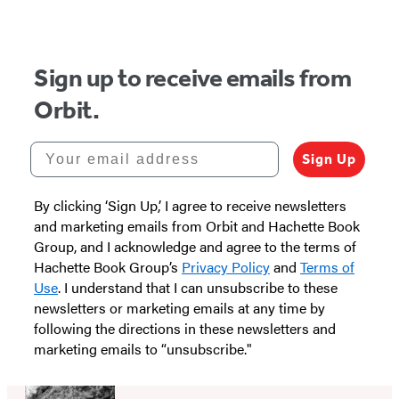
Sign up to receive emails from
Orbit.
Your email address
Sign Up
By clicking ‘Sign Up,’ I agree to receive newsletters
and marketing emails from Orbit and Hachette Book
Group, and I acknowledge and agree to the terms of
Hachette Book Group’s
Privacy Policy
and
Terms of
Use
. I understand that I can unsubscribe to these
newsletters or marketing emails at any time by
following the directions in these newsletters and
marketing emails to “unsubscribe."