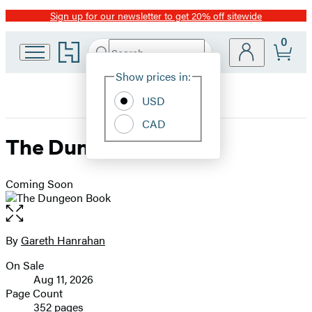
Sign up for our newsletter to get 20% off sitewide
Promotion
0
Go
Search
Submit
Search
Site
to
Hachette
Hachette
Show prices in:
Preferences
Book
USD
Group
home
CAD
The Dungeon Book
Coming Soon
Open
the
full-
By
Gareth Hanrahan
Contributors
size
On Sale
image
Formats
Aug 11, 2026
and
Page Count
352 pages
Prices