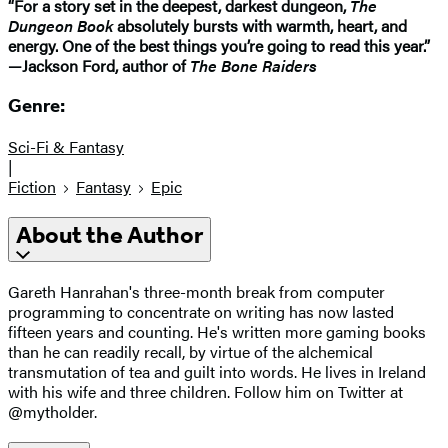
“For a story set in the deepest, darkest dungeon,
The
Dungeon Book
absolutely bursts with warmth, heart, and
energy. One of the best things you’re going to read this year.”
—Jackson Ford, author of
The Bone Raiders
Genre:
Sci-Fi & Fantasy
|
Fiction
Fantasy
Epic
About the Author
Gareth Hanrahan's three-month break from computer
programming to concentrate on writing has now lasted
fifteen years and counting. He's written more gaming books
than he can readily recall, by virtue of the alchemical
transmutation of tea and guilt into words. He lives in Ireland
with his wife and three children. Follow him on Twitter at
@mytholder.