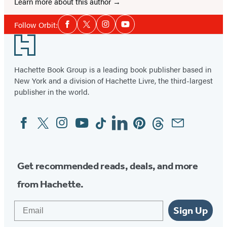
Learn more about this author
Social
Follow Orbit:
Facebook
Twitter
Instagram
YouTube
Media
Footer
Hachette Book Group is a leading book publisher based in
New York and a division of Hachette Livre, the third-largest
publisher in the world.
Facebook
Twitter
Instagram
YouTube
Tiktok
Linkedin
Pinterest
Threads
Email
Social
Media
Get recommended reads, deals, and more
from Hachette.
Email
Sign Up