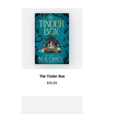
The Tinder Box
$19.99