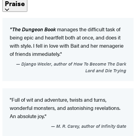
Praise
"The Dungeon Book
manages the difficult task of
being epic and heartfelt both at once, and does it
with style. I fell in love with Bait and her menagerie
of friends immediately."
Django Wexler, author of How To Become The Dark
Lord and Die Trying
"Full of wit and adventure, twists and turns,
wonderful monsters, and astonishing revelations.
An absolute joy."
M. R. Carey, author of Infinity Gate