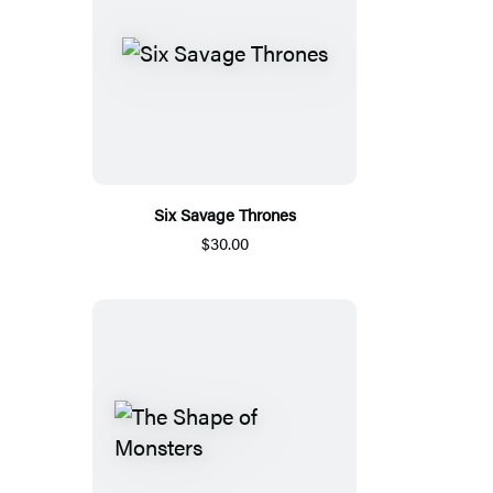
Six Savage Thrones
$30.00