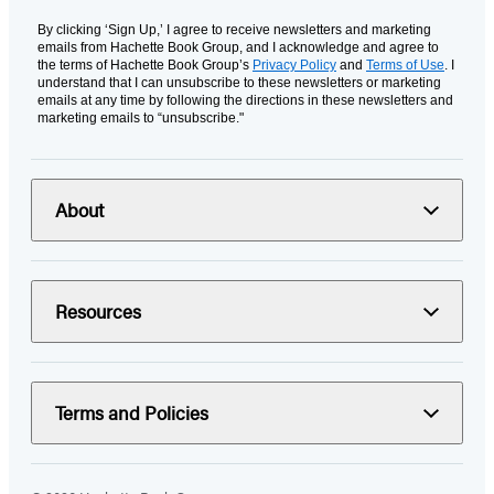
By clicking ‘Sign Up,’ I agree to receive newsletters and marketing
emails from Hachette Book Group, and I acknowledge and agree to
the terms of Hachette Book Group’s
Privacy Policy
and
Terms of Use
. I
understand that I can unsubscribe to these newsletters or marketing
emails at any time by following the directions in these newsletters and
marketing emails to “unsubscribe."
About
Resources
Terms and Policies