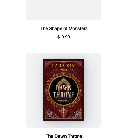
The Shape of Monsters
$19.99
The Dawn Throne