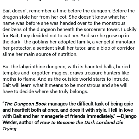
Bait doesn’t remember a time before the dungeon. Before the
dragon stole her from her cot. She doesn’t know what her
name was before she was handed over to the monstrous
denizens of the dungeon beneath the sorcerer’s tower. Luckily
for Bait, they decided not to eat her. And so she grew up in
the dark—the goblins her adopted family, a vengeful minotaur
her protector, a sentient skull her tutor, and a blob of corridor
slime her main source of nutrition.
But the labyrinthine dungeon, with its haunted halls, buried
temples and forgotten magics, draws treasure hunters like
moths to flame. And as the outside world starts to intrude,
Bait will learn what it means to be monstrous and she will
have to decide where she truly belongs.
“
The Dungeon Book
manages the difficult task of being epic
and heartfelt both at once, and does it with style. I fell in love
with Bait and her menagerie of friends immediately.” —Django
Wexler, author of
How to Become the Dark Lord
and Die
Trying