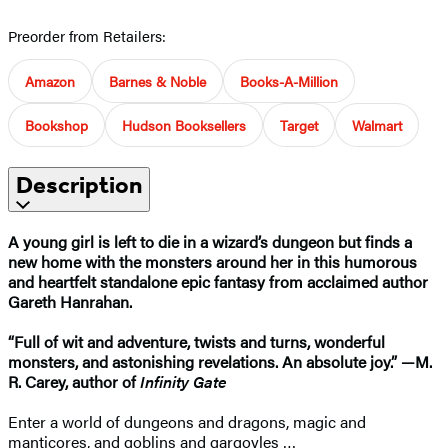
Preorder from Retailers:
Amazon
Barnes & Noble
Books-A-Million
Bookshop
Hudson Booksellers
Target
Walmart
Description
A young girl is left to die in a wizard’s dungeon but finds a
new home with the monsters around her in this humorous
and heartfelt standalone epic fantasy from acclaimed author
Gareth Hanrahan.
“Full of wit and adventure, twists and turns, wonderful
monsters, and astonishing revelations. An absolute joy.” —M.
R. Carey, author of
Infinity Gate
Enter a world of dungeons and dragons, magic and
manticores, and goblins and gargoyles …