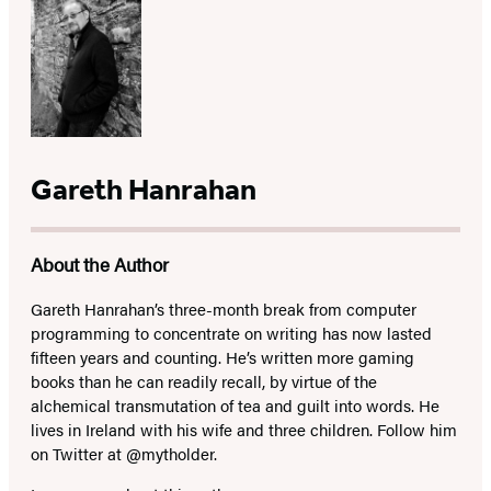
Gareth Hanrahan
About the Author
Gareth Hanrahan’s three-month break from computer
programming to concentrate on writing has now lasted
fifteen years and counting. He’s written more gaming
books than he can readily recall, by virtue of the
alchemical transmutation of tea and guilt into words. He
lives in Ireland with his wife and three children. Follow him
on Twitter at @mytholder.