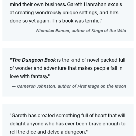
mind their own business. Gareth Hanrahan excels
at creating wondrously unique settings, and he’s
done so yet again. This book was terrific."
Nicholas Eames, author of Kings of the Wild
"The Dungeon Book
is the kind of novel packed full
of wonder and adventure that makes people fall in
love with fantasy."
Cameron Johnston, author of First Mage on the Moon
"Gareth has created something full of heart that will
delight anyone who has ever been brave enough to
roll the dice and delve a dungeon."