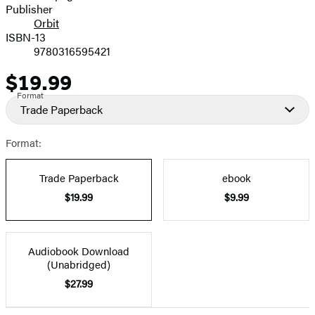
Publisher
Orbit
ISBN-13
9780316595421
$19.99
Price
Format
Trade Paperback
Format:
Trade Paperback
ebook
$19.99
$9.99
Audiobook Download
(Unabridged)
$27.99